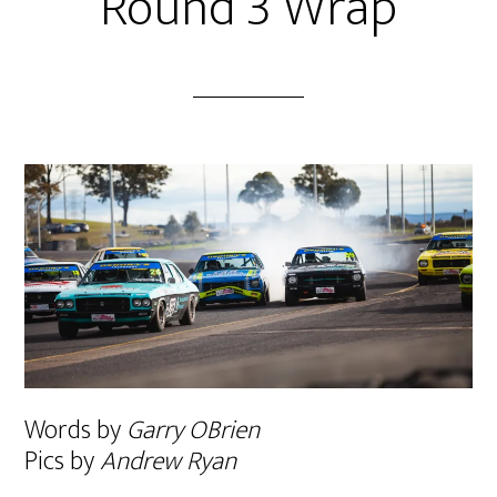
Round 3 Wrap
Words by
Garry OBrien
Pics by
Andrew Ryan