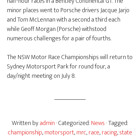
half-hour races in a Bentley Continental GT. The
minor places went to Porsche drivers Jacque Jarjo
and Tom McLennan with a second a third each
while Geoff Morgan (Porsche) withstood
numerous challenges for a pair of fourths.
The NSW Motor Race Championships will return to
Sydney Motorsport Park for round four, a
day/night meeting on July 8.
Written by
admin
· Categorized:
News
· Tagged:
championship
,
motorsport
,
mrc
,
race
,
racing
,
state