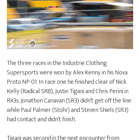
The three races in the Industrie Clothing
Supersports were won by Alex Kenny in his Nova
Proto NP-01. In race one he finished clear of Nick
Kelly (Radical SR8), Justin Tigani and Chris Perini in
RX3s. Jonathon Canavan (SR3) didn’t get off the line
while Paul Palmer (Stohr) and Steven Shiels (SR3)
had contact and didn’t finish.
Tigani was second in the next encounter from