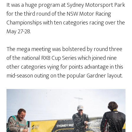
It was a huge program at Sydney Motorsport Park
for the third round of the NSW Motor Racing
Championships with ten categories racing over the
May 27-28.
The mega meeting was bolstered by round three
of the national RX8 Cup Series which joined nine
other categories vying for points advantage in this
mid-season outing on the popular Gardner layout.