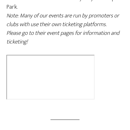
Park.
Note: Many of our events are run by promoters or
clubs with use their own ticketing platforms.
Please go to their event pages for information and
ticketing!