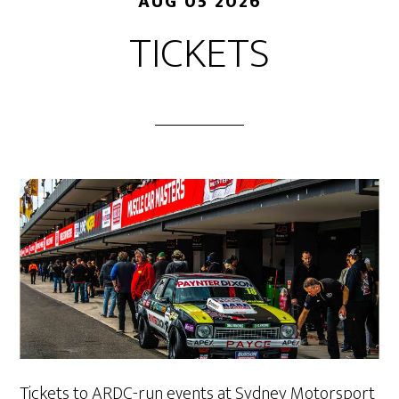
AUG 05 2026
TICKETS
Tickets to ARDC-run events at Sydney Motorsport