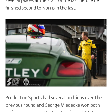
several places at the start of the last before he
finished second to Norris in the last.
Production Sports had several additions over the
previous round and George Miedecke won both