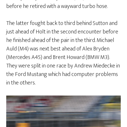
before he retired with a wayward turbo hose.
The latter fought back to third behind Sutton and
just ahead of Holt in the second encounter before
he finished ahead of the pair in the third. Michael
Auld (M4) was next best ahead of Alex Bryden
(Mercedes A45) and Brent Howard (BMW M3).
They were split in one race by Andrew Miedecke in
the Ford Mustang which had computer problems
in the others.