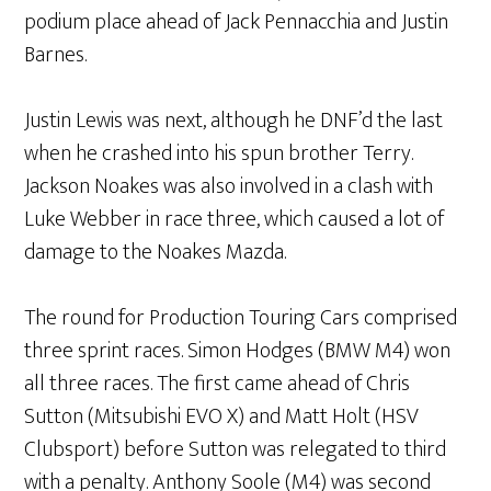
podium place ahead of Jack Pennacchia and Justin
Barnes.
Justin Lewis was next, although he DNF’d the last
when he crashed into his spun brother Terry.
Jackson Noakes was also involved in a clash with
Luke Webber in race three, which caused a lot of
damage to the Noakes Mazda.
The round for Production Touring Cars comprised
three sprint races. Simon Hodges (BMW M4) won
all three races. The first came ahead of Chris
Sutton (Mitsubishi EVO X) and Matt Holt (HSV
Clubsport) before Sutton was relegated to third
with a penalty. Anthony Soole (M4) was second