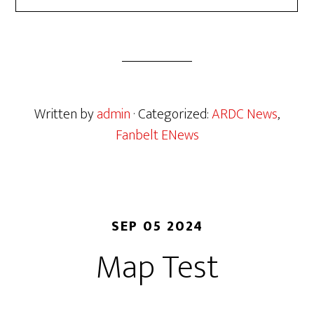
Written by
admin
· Categorized:
ARDC News
,
Fanbelt ENews
SEP 05 2024
Map Test