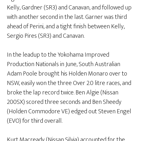
Kelly, Gardner (SR3) and Canavan, and followed up
with another second in the last. Garner was third
ahead of Perini, and a tight finish between Kelly,
Sergio Pires (SR3) and Canavan.
In the leadup to the Yokohama Improved
Production Nationals in June, South Australian
Adam Poole brought his Holden Monaro over to
NSW, easily won the three Over 2.0 litre races, and
broke the lap record twice. Ben Algie (Nissan
200SX) scored three seconds and Ben Sheedy
(Holden Commodore VE) edged out Steven Engel
(EVO) for third overall.
Kurt Macready (Nissan Silvia) accounted for the