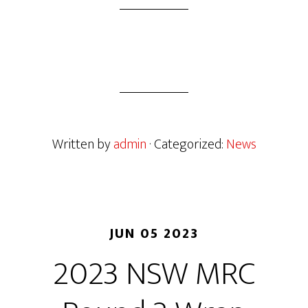
Written by
admin
· Categorized:
News
JUN 05 2023
2023 NSW MRC