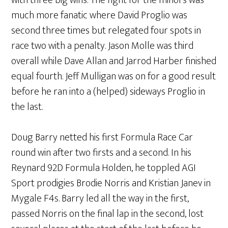
with three big wins. The fight for the minors was
much more fanatic where David Proglio was
second three times but relegated four spots in
race two with a penalty. Jason Molle was third
overall while Dave Allan and Jarrod Harber finished
equal fourth. Jeff Mulligan was on for a good result
before he ran into a (helped) sideways Proglio in
the last.
Doug Barry netted his first Formula Race Car
round win after two firsts and a second. In his
Reynard 92D Formula Holden, he toppled AGI
Sport prodigies Brodie Norris and Kristian Janev in
Mygale F4s. Barry led all the way in the first,
passed Norris on the final lap in the second, lost