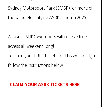
Sydney Motorsport Park (SMSP) for more of
the same electrifying ASBK action in 2025.
As usual, ARDC Members will receive free
access all weekend long!
To claim your FREE tickets for this weekend, just
follow the instructions below.
CLAIM YOUR ASBK TICKETS HERE