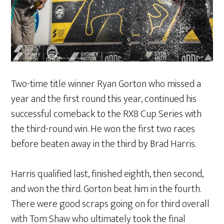
Two-time title winner Ryan Gorton who missed a
year and the first round this year, continued his
successful comeback to the RX8 Cup Series with
the third-round win. He won the first two races
before beaten away in the third by Brad Harris.
Harris qualified last, finished eighth, then second,
and won the third. Gorton beat him in the fourth.
There were good scraps going on for third overall
with Tom Shaw who ultimately took the final