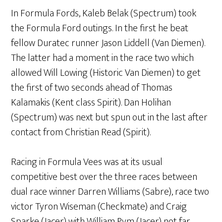
In Formula Fords, Kaleb Belak (Spectrum) took
the Formula Ford outings. In the first he beat
fellow Duratec runner Jason Liddell (Van Diemen).
The latter had a moment in the race two which
allowed Will Lowing (Historic Van Diemen) to get
the first of two seconds ahead of Thomas
Kalamakis (Kent class Spirit). Dan Holihan
(Spectrum) was next but spun out in the last after
contact from Christian Read (Spirit).
Racing in Formula Vees was at its usual
competitive best over the three races between
dual race winner Darren Williams (Sabre), race two
victor Tyron Wiseman (Checkmate) and Craig
Sparke (Jacer) with William Pym (Jacer) not far