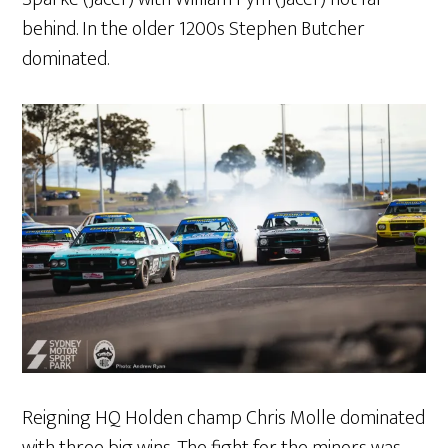
behind. In the older 1200s Stephen Butcher
dominated.
Reigning HQ Holden champ Chris Molle dominated