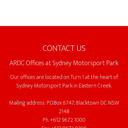
Footer
CONTACT US
ARDC Offices at Sydney Motorsport Park
Our offices are located on Turn 1 at the heart of
Sydney Motorsport Park in Eastern Creek.
Mailing address: P.O.Box 6747, Blacktown DC NSW
2148
Ph. +612 9672 1000