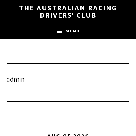
Skip
Skip
THE AUSTRALIAN RACING
to
to
DRIVERS' CLUB
main
footer
content
MENU
admin