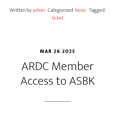
Written by
admin
· Categorized:
News
· Tagged:
ticket
MAR 26 2025
ARDC Member
Access to ASBK