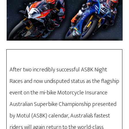
After two incredibly successful ASBK Night
Races and now undisputed status as the flagship
event on the mi-bike Motorcycle Insurance
Australian Superbike Championship presented
by Motul (ASBK) calendar, Australia’s fastest
riders will again return to the world-class