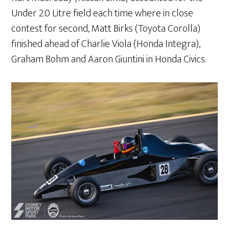
Under 2.0 Litre field each time where in close
contest for second, Matt Birks (Toyota Corolla)
finished ahead of Charlie Viola (Honda Integra),
Graham Bohm and Aaron Giuntini in Honda Civics.