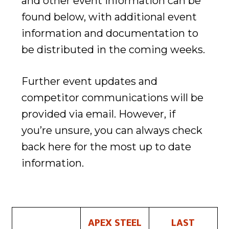
and other event information can be
found below, with additional event
information and documentation to
be distributed in the coming weeks.
Further event updates and
competitor communications will be
provided via email. However, if
you’re unsure, you can always check
back here for the most up to date
information.
APEX STEEL
LAST