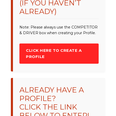
(IF YOU HAVEN’T
ALREADY)
Note: Please always use the COMPETITOR
& DRIVER box when creating your Profile.
CLICK HERE TO CREATE A
PROFILE
ALREADY HAVE A
PROFILE?
CLICK THE LINK
BELOW TO ENTER!