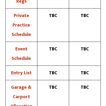
Regs
Private
TBC
TBC
Practice
Schedule
Event
TBC
TBC
Schedule
Entry List
TBC
TBC
Garage &
TBC
TBC
Carport