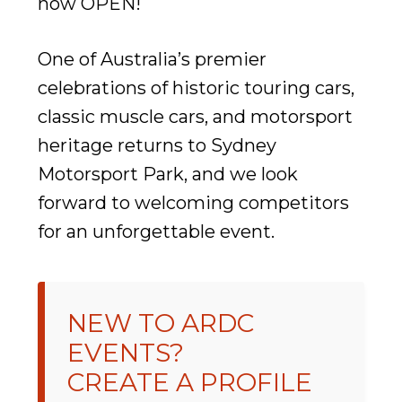
now OPEN!
One of Australia’s premier
celebrations of historic touring cars,
classic muscle cars, and motorsport
heritage returns to Sydney
Motorsport Park, and we look
forward to welcoming competitors
for an unforgettable event.
NEW TO ARDC
EVENTS?
CREATE A PROFILE