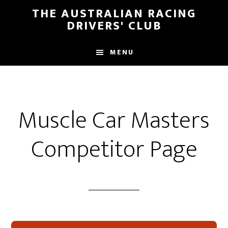
Skip
Skip
THE AUSTRALIAN RACING
to
to
DRIVERS' CLUB
main
footer
content
MENU
Muscle Car Masters
Competitor Page