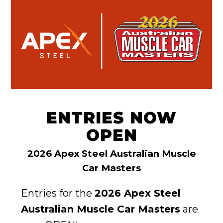
ENTRIES NOW
OPEN
2026 Apex Steel Australian Muscle
Car Masters
Entries for the
2026 Apex Steel
Australian Muscle Car Masters
are