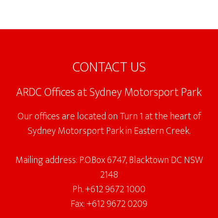
Footer
CONTACT US
ARDC Offices at Sydney Motorsport Park
Our offices are located on Turn 1 at the heart of
Sydney Motorsport Park in Eastern Creek.
Mailing address: P.O.Box 6747, Blacktown DC NSW
2148
Ph. +612 9672 1000
Fax: +612 9672 0209