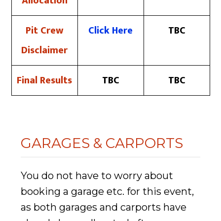
Allocation
Pit Crew
Click Here
TBC
Disclaimer
Final Results
TBC
TBC
GARAGES & CARPORTS
You do not have to worry about
booking a garage etc. for this event,
as both garages and carports have