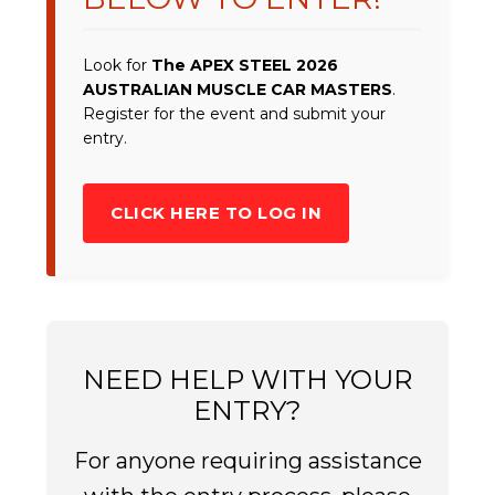
Look for
The APEX STEEL 2026
AUSTRALIAN MUSCLE CAR MASTERS
.
Register for the event and submit your
entry.
CLICK HERE TO LOG IN
NEED HELP WITH YOUR
ENTRY?
For anyone requiring assistance