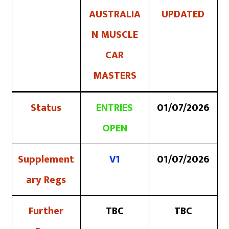
AUSTRALIA
UPDATED
N MUSCLE
CAR
MASTERS
Status
ENTRIES
01/07/2026
OPEN
Supplement
V1
01/07/2026
ary Regs
Further
TBC
TBC