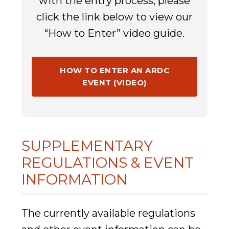
with the entry process, please
click the link below to view our
“How to Enter” video guide.
HOW TO ENTER AN ARDC
EVENT (VIDEO)
SUPPLEMENTARY
REGULATIONS & EVENT
INFORMATION
The currently available regulations