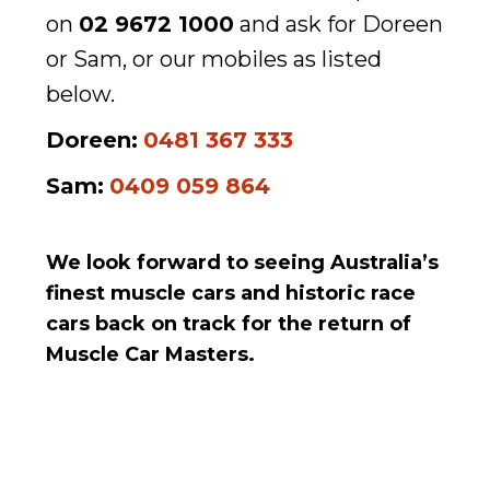
on
02 9672 1000
and ask for Doreen
or Sam, or our mobiles as listed
below.
Doreen:
0481 367 333
Sam:
0409 059 864
We look forward to seeing Australia’s
finest muscle cars and historic race
cars back on track for the return of
Muscle Car Masters.