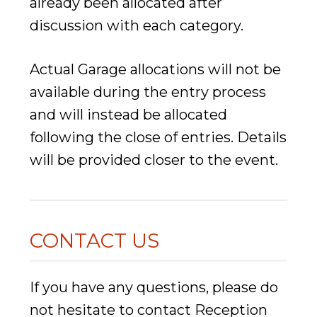
already been allocated after
discussion with each category.
Actual Garage allocations will not be
available during the entry process
and will instead be allocated
following the close of entries. Details
will be provided closer to the event.
CONTACT US
If you have any questions, please do
not hesitate to contact Reception