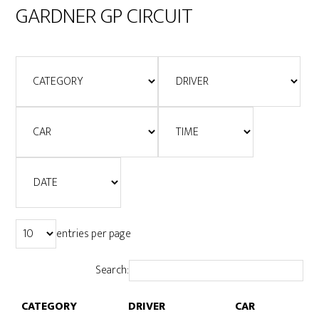
GARDNER GP CIRCUIT
entries per page
Search:
CATEGORY
DRIVER
CAR