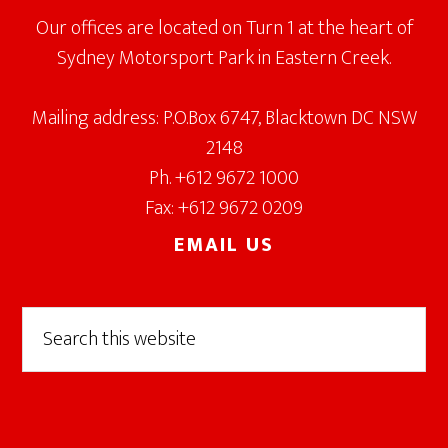
Our offices are located on Turn 1 at the heart of
Sydney Motorsport Park in Eastern Creek.
Mailing address: P.O.Box 6747, Blacktown DC NSW
2148
Ph. +612 9672 1000
Fax: +612 9672 0209
EMAIL US
Search
this
website