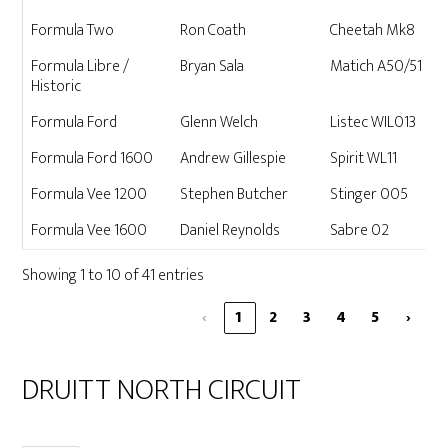
Formula Two
Ron Coath
Cheetah Mk8
Formula Libre /
Bryan Sala
Matich A50/51
Historic
Formula Ford
Glenn Welch
Listec WIL013
Formula Ford 1600
Andrew Gillespie
Spirit WL11
Formula Vee 1200
Stephen Butcher
Stinger 005
Formula Vee 1600
Daniel Reynolds
Sabre 02
Showing 1 to 10 of 41 entries
‹
1
2
3
4
5
›
DRUITT NORTH CIRCUIT