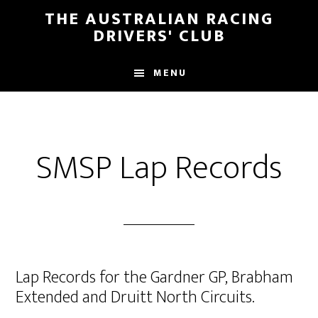
Skip
Skip
THE AUSTRALIAN RACING
to
to
DRIVERS' CLUB
main
footer
content
MENU
SMSP Lap Records
Lap Records for the Gardner GP, Brabham
Extended and Druitt North Circuits.