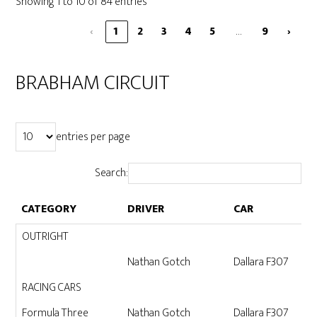
Showing 1 to 10 of 84 entries
…
‹
1
2
3
4
5
9
›
BRABHAM CIRCUIT
entries per page
Search:
CATEGORY
DRIVER
CAR
CATEGORY
DRIVER
CAR
OUTRIGHT
Nathan Gotch
Dallara F307
RACING CARS
Formula Three
Nathan Gotch
Dallara F307