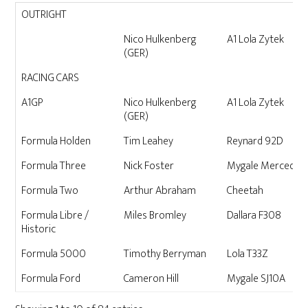
CATEGORY
DRIVER
CAR
OUTRIGHT
Nico Hulkenberg
A1 Lola Zytek
(GER)
RACING CARS
A1GP
Nico Hulkenberg
A1 Lola Zytek
(GER)
Formula Holden
Tim Leahey
Reynard 92D
Formula Three
Nick Foster
Mygale Mercedes
Formula Two
Arthur Abraham
Cheetah
Formula Libre /
Miles Bromley
Dallara F308
Historic
Formula 5000
Timothy Berryman
Lola T33Z
Formula Ford
Cameron Hill
Mygale SJ10A