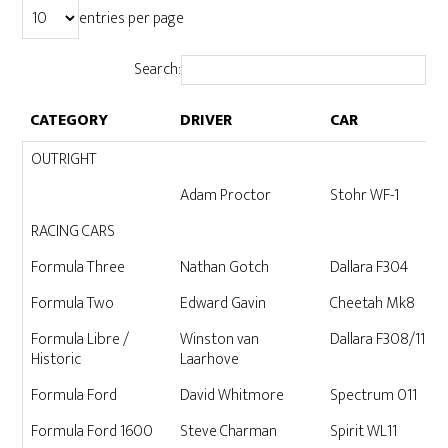
entries per page
Search:
CATEGORY
DRIVER
CAR
CATEGORY
DRIVER
CAR
OUTRIGHT
Adam Proctor
Stohr WF-1
RACING CARS
Formula Three
Nathan Gotch
Dallara F304
Formula Two
Edward Gavin
Cheetah Mk8
Formula Libre /
Winston van
Dallara F308/11 04
Historic
Laarhove
Formula Ford
David Whitmore
Spectrum 011
Formula Ford 1600
Steve Charman
Spirit WL11