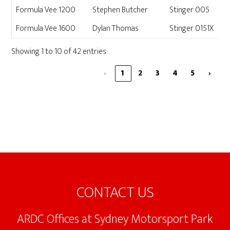
Formula Vee 1200
Stephen Butcher
Stinger 005
Formula Vee 1600
Dylan Thomas
Stinger 0151X
Showing 1 to 10 of 42 entries
‹
1
2
3
4
5
›
Footer
CONTACT US
ARDC Offices at Sydney Motorsport Park