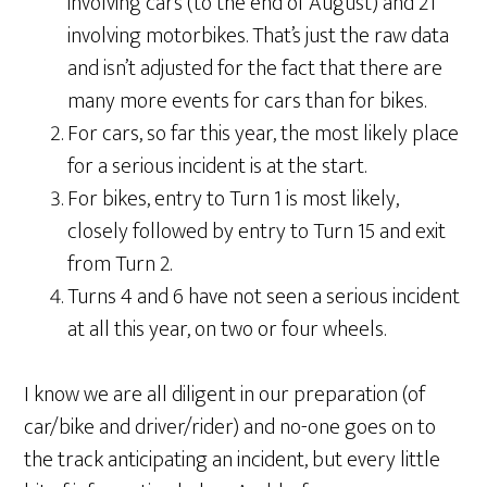
involving cars (to the end of August) and 21
involving motorbikes. That’s just the raw data
and isn’t adjusted for the fact that there are
many more events for cars than for bikes.
For cars, so far this year, the most likely place
for a serious incident is at the start.
For bikes, entry to Turn 1 is most likely,
closely followed by entry to Turn 15 and exit
from Turn 2.
Turns 4 and 6 have not seen a serious incident
at all this year, on two or four wheels.
I know we are all diligent in our preparation (of
car/bike and driver/rider) and no-one goes on to
the track anticipating an incident, but every little