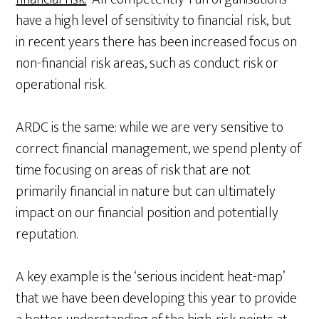
have a high level of sensitivity to financial risk, but
in recent years there has been increased focus on
non-financial risk areas, such as conduct risk or
operational risk.
ARDC is the same: while we are very sensitive to
correct financial management, we spend plenty of
time focusing on areas of risk that are not
primarily financial in nature but can ultimately
impact on our financial position and potentially
reputation.
A key example is the ‘serious incident heat-map’
that we have been developing this year to provide