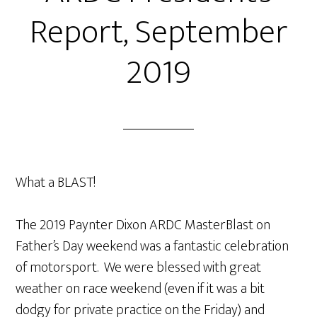
Report, September
2019
What a BLAST!
The 2019 Paynter Dixon ARDC MasterBlast on
Father’s Day weekend was a fantastic celebration
of motorsport. We were blessed with great
weather on race weekend (even if it was a bit
dodgy for private practice on the Friday) and