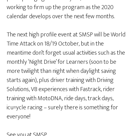
working to firm up the program as the 2020
calendar develops over the next few months.
The next high profile event at SMSP will be World
Time Attack on 18/19 October, but in the
meantime don’t forget usual activities such as the
monthly ‘Night Drive’ for Learners (soon to be
more twilight than night when daylight saving
starts again), plus driver training with Driving
Solutions, V8 experiences with Fastrack, rider
training with MotoDNA, ride days, track days,
icu=ycle racing – surely there is something for
everyone!
See you at SMSP,