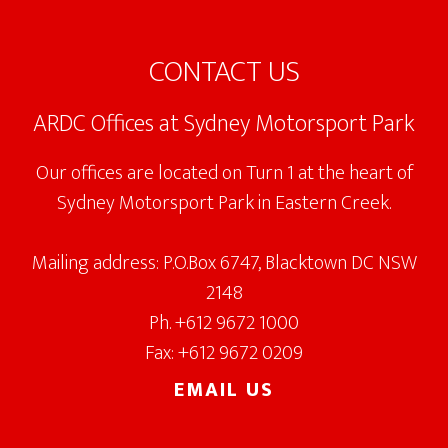
Footer
CONTACT US
ARDC Offices at Sydney Motorsport Park
Our offices are located on Turn 1 at the heart of
Sydney Motorsport Park in Eastern Creek.
Mailing address: P.O.Box 6747, Blacktown DC NSW
2148
Ph. +612 9672 1000
Fax: +612 9672 0209
EMAIL US