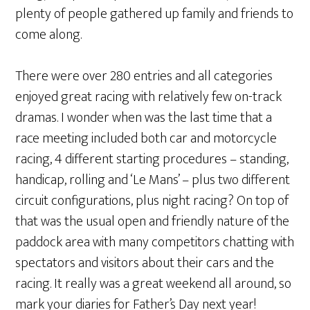
plenty of people gathered up family and friends to
come along.
There were over 280 entries and all categories
enjoyed great racing with relatively few on-track
dramas. I wonder when was the last time that a
race meeting included both car and motorcycle
racing, 4 different starting procedures – standing,
handicap, rolling and ‘Le Mans’ – plus two different
circuit configurations, plus night racing? On top of
that was the usual open and friendly nature of the
paddock area with many competitors chatting with
spectators and visitors about their cars and the
racing. It really was a great weekend all around, so
mark your diaries for Father’s Day next year!