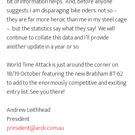
bit of information helps. And, before anyone
suggests I am disparaging bike riders: not so –
they are far more heroic than me in my steel cage
– but the statistics say what they say! We will
continue to collate this data and I’ll provide
another update in a year or so.
World Time Attack is just around the corner on
18/19 October featuring the new Brabham BT-62
to add to the enormously competitive and exciting
entry list. See you there!
Andrew Leithhead
President
president@ardc.com.au