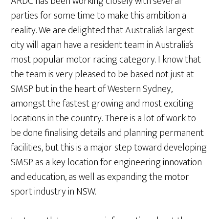
ARDC has been working closely with several
parties for some time to make this ambition a
reality. We are delighted that Australia’s largest
city will again have a resident team in Australia’s
most popular motor racing category. I know that
the team is very pleased to be based not just at
SMSP but in the heart of Western Sydney,
amongst the fastest growing and most exciting
locations in the country. There is a lot of work to
be done finalising details and planning permanent
facilities, but this is a major step toward developing
SMSP as a key location for engineering innovation
and education, as well as expanding the motor
sport industry in NSW.