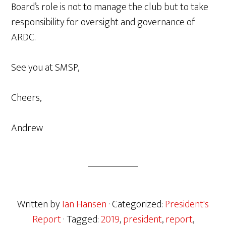
Board’s role is not to manage the club but to take
responsibility for oversight and governance of
ARDC.
See you at SMSP,
Cheers,
Andrew
Written by
Ian Hansen
· Categorized:
President's
Report
· Tagged:
2019
,
president
,
report
,