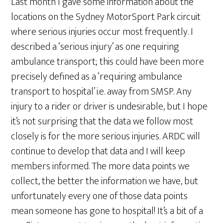
Last month I gave some information about the
locations on the Sydney MotorSport Park circuit
where serious injuries occur most frequently. I
described a ‘serious injury’ as one requiring
ambulance transport; this could have been more
precisely defined as a ‘requiring ambulance
transport to hospital’ i.e. away from SMSP. Any
injury to a rider or driver is undesirable, but I hope
it’s not surprising that the data we follow most
closely is for the more serious injuries. ARDC will
continue to develop that data and I will keep
members informed. The more data points we
collect, the better the information we have, but
unfortunately every one of those data points
mean someone has gone to hospital! It’s a bit of a