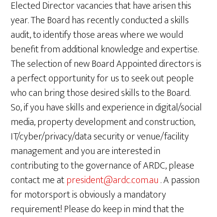
Elected Director vacancies that have arisen this
year. The Board has recently conducted a skills
audit, to identify those areas where we would
benefit from additional knowledge and expertise.
The selection of new Board Appointed directors is
a perfect opportunity for us to seek out people
who can bring those desired skills to the Board.
So, if you have skills and experience in digital/social
media, property development and construction,
IT/cyber/privacy/data security or venue/facility
management and you are interested in
contributing to the governance of ARDC, please
contact me at
president@ardc.com.au
. A passion
for motorsport is obviously a mandatory
requirement! Please do keep in mind that the