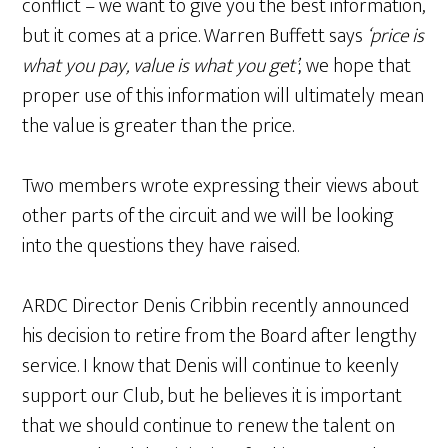
conflict – we want to give you the best information,
but it comes at a price. Warren Buffett says
‘price is
what you pay, value is what you get’
; we hope that
proper use of this information will ultimately mean
the value is greater than the price.
Two members wrote expressing their views about
other parts of the circuit and we will be looking
into the questions they have raised.
ARDC Director Denis Cribbin recently announced
his decision to retire from the Board after lengthy
service. I know that Denis will continue to keenly
support our Club, but he believes it is important
that we should continue to renew the talent on