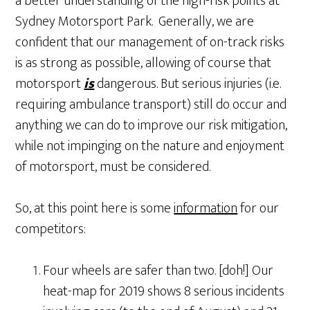
a better understanding of the high-risk points at
Sydney Motorsport Park. Generally, we are
confident that our management of on-track risks
is as strong as possible, allowing of course that
motorsport
is
dangerous. But serious injuries (i.e.
requiring ambulance transport) still do occur and
anything we can do to improve our risk mitigation,
while not impinging on the nature and enjoyment
of motorsport, must be considered.
So, at this point here is some
information
for our
competitors:
Four wheels are safer than two. [doh!] Our
heat-map for 2019 shows 8 serious incidents