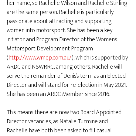
her name, so Rachelle Wilson and Rachelle Stirling
are the same person. Rachelle is particularly
passionate about attracting and supporting
women into motorsport. She has been a key
initiator and Program Director of the Women’s
Motorsport Development Program
(
http://www.wmdp.com.au/
), which is supported by
ARDC and NSWRRC, among others. Rachelle will
serve the remainder of Denis’s term as an Elected
Director and will stand for re-election in May 2021.
She has been an ARDC Member since 2016.
This means there are now two Board Appointed
Director vacancies, as Natalie Turmine and
Rachelle have both been asked to fill casual