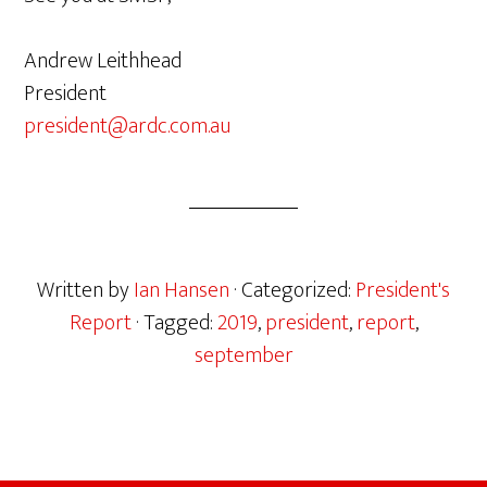
Andrew Leithhead
President
president@ardc.com.au
Written by
Ian Hansen
· Categorized:
President's
Report
· Tagged:
2019
,
president
,
report
,
september