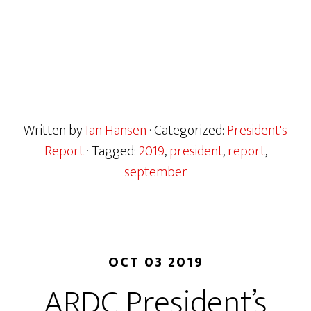
Written by
Ian Hansen
· Categorized:
President's
Report
· Tagged:
2019
,
president
,
report
,
september
OCT 03 2019
ARDC President’s