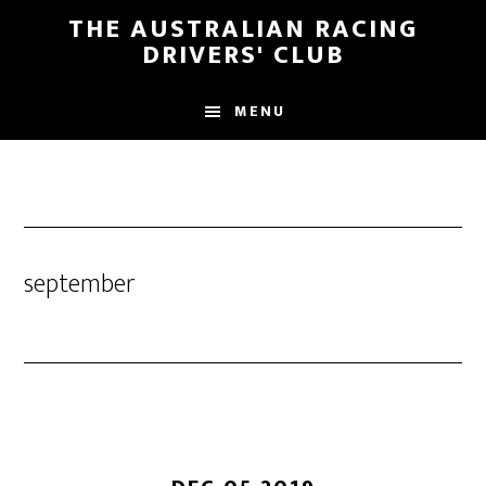
Skip
Skip
THE AUSTRALIAN RACING
to
to
DRIVERS' CLUB
main
footer
content
MENU
september