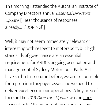
This morning I attended the Australian Institute of
Company Directors annual
Essential Directors’
Update.
[I hear thousands of responses
already…….”BORING!”]
Well, it may not seem immediately relevant or
interesting with respect to motorsport, but high
standards of governance are an essential
requirement for ARDC’s ongoing occupation and
management of Sydney Motorsport Park. As I
have said in this column before, we are responsible
for a premium tax-payer asset, and we need to
deliver excellence in our operations. A key area of
focus in the 2019
Directors’ Update
was on
non-
financial risk.
All competently-run organisations