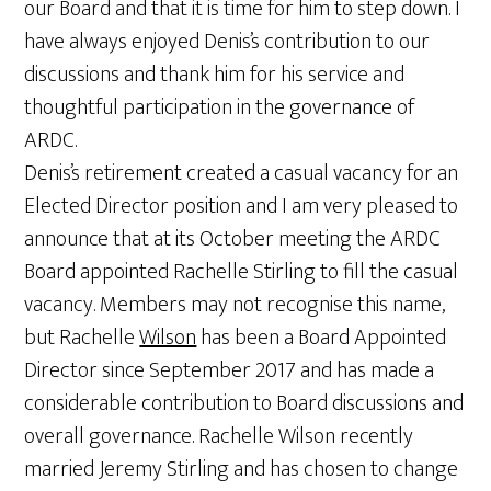
our Board and that it is time for him to step down. I
have always enjoyed Denis’s contribution to our
discussions and thank him for his service and
thoughtful participation in the governance of
ARDC.
Denis’s retirement created a casual vacancy for an
Elected Director position and I am very pleased to
announce that at its October meeting the ARDC
Board appointed Rachelle Stirling to fill the casual
vacancy. Members may not recognise this name,
but Rachelle
Wilson
has been a Board Appointed
Director since September 2017 and has made a
considerable contribution to Board discussions and
overall governance. Rachelle Wilson recently
married Jeremy Stirling and has chosen to change