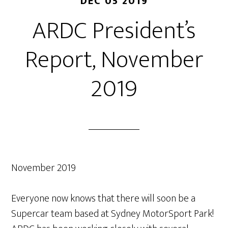
DEC 05 2019
ARDC President’s
Report, November
2019
November 2019
Everyone now knows that there will soon be a
Supercar team based at Sydney MotorSport Park!