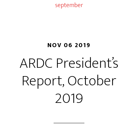
september
NOV 06 2019
ARDC President’s
Report, October
2019