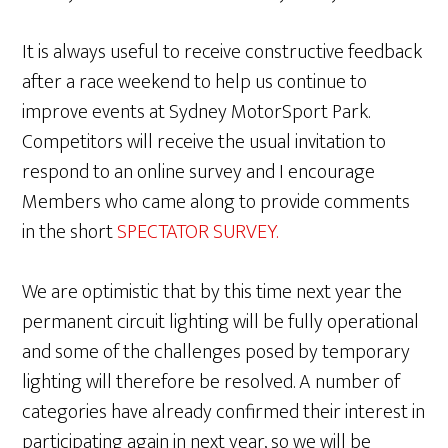
It is always useful to receive constructive feedback
after a race weekend to help us continue to
improve events at Sydney MotorSport Park.
Competitors will receive the usual invitation to
respond to an online survey and I encourage
Members who came along to provide comments
in the short
SPECTATOR SURVEY.
We are optimistic that by this time next year the
permanent circuit lighting will be fully operational
and some of the challenges posed by temporary
lighting will therefore be resolved. A number of
categories have already confirmed their interest in
participating again in next year, so we will be