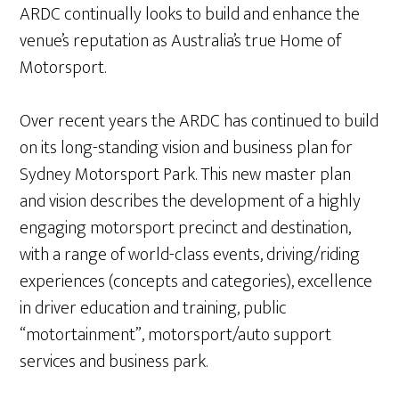
ARDC continually looks to build and enhance the
venue’s reputation as Australia’s true Home of
Motorsport.
Over recent years the ARDC has continued to build
on its long-standing vision and business plan for
Sydney Motorsport Park. This new master plan
and vision describes the development of a highly
engaging motorsport precinct and destination,
with a range of world-class events, driving/riding
experiences (concepts and categories), excellence
in driver education and training, public
“motortainment”, motorsport/auto support
services and business park.