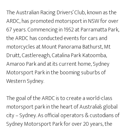
The Australian Racing Drivers’ Club, known as the
ARDC, has promoted motorsport in NSW for over
67 years. Commencing in 1952 at Parramatta Park,
the ARDC has conducted events for cars and
motorcycles at Mount Panorama Bathurst, Mt
Druitt, Castlereagh, Catalina Park Katoomba,
Amaroo Park and at its current home, Sydney
Motorsport Park in the booming suburbs of
Western Sydney.
The goal of the ARDC is to create a world-class
motorsport park in the heart of Australia’s global
city – Sydney. As official operators & custodians of
Sydney Motorsport Park for over 20 years, the