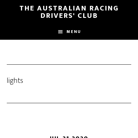
Skip
Skip
THE AUSTRALIAN RACING
to
to
DRIVERS' CLUB
main
footer
content
MENU
lights