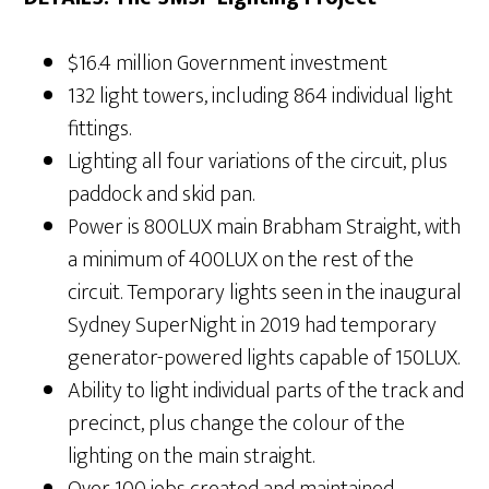
$16.4 million Government investment
132 light towers, including 864 individual light
fittings.
Lighting all four variations of the circuit, plus
paddock and skid pan.
Power is 800LUX main Brabham Straight, with
a minimum of 400LUX on the rest of the
circuit. Temporary lights seen in the inaugural
Sydney SuperNight in 2019 had temporary
generator-powered lights capable of 150LUX.
Ability to light individual parts of the track and
precinct, plus change the colour of the
lighting on the main straight.
Over 100 jobs created and maintained