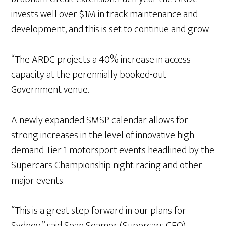
invests well over $1M in track maintenance and
development, and this is set to continue and grow.
“The ARDC projects a 40% increase in access
capacity at the perennially booked-out
Government venue.
A newly expanded SMSP calendar allows for
strong increases in the level of innovative high-
demand Tier 1 motorsport events headlined by the
Supercars Championship night racing and other
major events.
“This is a great step forward in our plans for