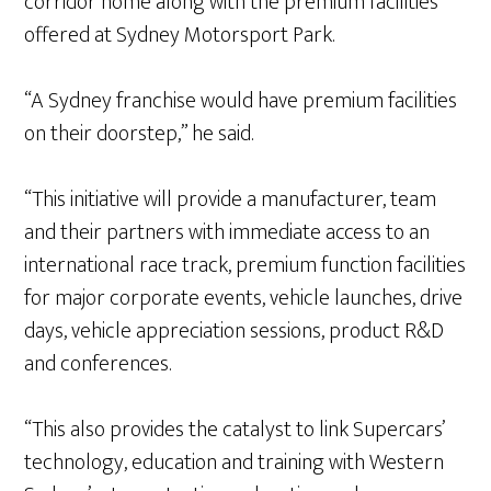
corridor home along with the premium facilities
offered at Sydney Motorsport Park.
“A Sydney franchise would have premium facilities
on their doorstep,” he said.
“This initiative will provide a manufacturer, team
and their partners with immediate access to an
international race track, premium function facilities
for major corporate events, vehicle launches, drive
days, vehicle appreciation sessions, product R&D
and conferences.
“This also provides the catalyst to link Supercars’
technology, education and training with Western