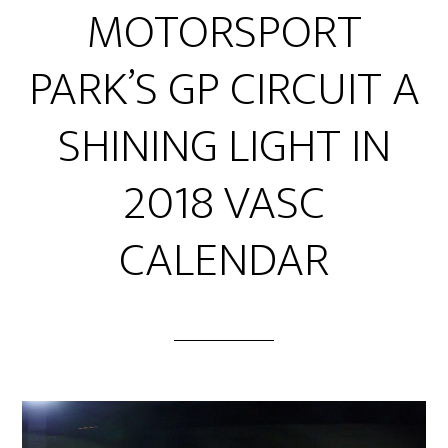
MOTORSPORT
PARK’S GP CIRCUIT A
SHINING LIGHT IN
2018 VASC
CALENDAR