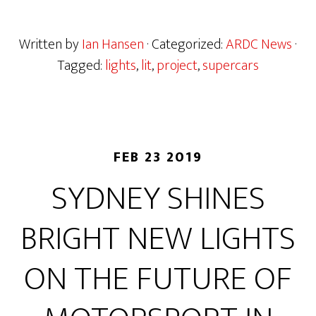
Written by
Ian Hansen
· Categorized:
ARDC News
·
Tagged:
lights
,
lit
,
project
,
supercars
FEB 23 2019
SYDNEY SHINES
BRIGHT NEW LIGHTS
ON THE FUTURE OF