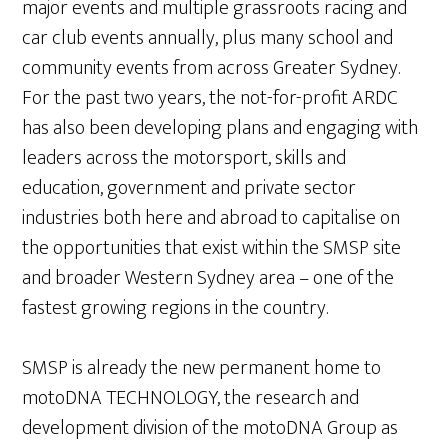
major events and multiple grassroots racing and
car club events annually, plus many school and
community events from across Greater Sydney.
For the past two years, the not-for-profit ARDC
has also been developing plans and engaging with
leaders across the motorsport, skills and
education, government and private sector
industries both here and abroad to capitalise on
the opportunities that exist within the SMSP site
and broader Western Sydney area – one of the
fastest growing regions in the country.
SMSP is already the new permanent home to
motoDNA TECHNOLOGY, the research and
development division of the motoDNA Group as