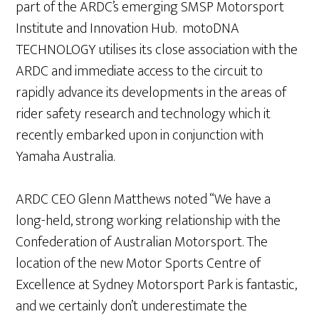
part of the ARDC’s emerging SMSP Motorsport
Institute and Innovation Hub. motoDNA
TECHNOLOGY utilises its close association with the
ARDC and immediate access to the circuit to
rapidly advance its developments in the areas of
rider safety research and technology which it
recently embarked upon in conjunction with
Yamaha Australia.
ARDC CEO Glenn Matthews noted “We have a
long-held, strong working relationship with the
Confederation of Australian Motorsport. The
location of the new Motor Sports Centre of
Excellence at Sydney Motorsport Park is fantastic,
and we certainly don’t underestimate the