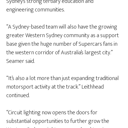
Sydney’s strong tertiary education and
engineering communities.
“A Sydney-based team will also have the growing
greater Western Sydney community as a support
base given the huge number of Supercars fans in
the western corridor of Australia’s largest city.”
Seamer said.
“It’s also a lot more than just expanding traditional
motorsport activity at the track.” Leithhead
continued.
“Circuit lighting now opens the doors for
substantial opportunities to further grow the