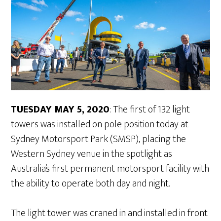
TUESDAY MAY 5, 2020
: The first of 132 light
towers was installed on pole position today at
Sydney Motorsport Park (SMSP), placing the
Western Sydney venue in the spotlight as
Australia’s first permanent motorsport facility with
the ability to operate both day and night.
The light tower was craned in and installed in front