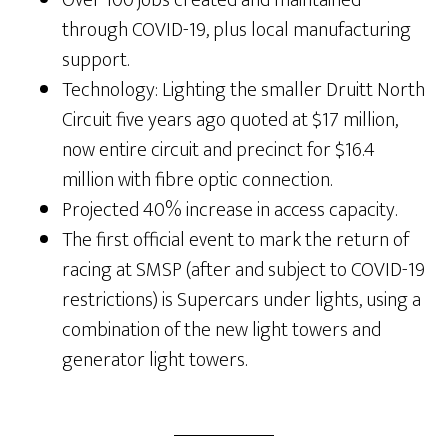
through COVID-19, plus local manufacturing
support.
Technology: Lighting the smaller Druitt North
Circuit five years ago quoted at $17 million,
now entire circuit and precinct for $16.4
million with fibre optic connection.
Projected 40% increase in access capacity.
The first official event to mark the return of
racing at SMSP (after and subject to COVID-19
restrictions) is Supercars under lights, using a
combination of the new light towers and
generator light towers.