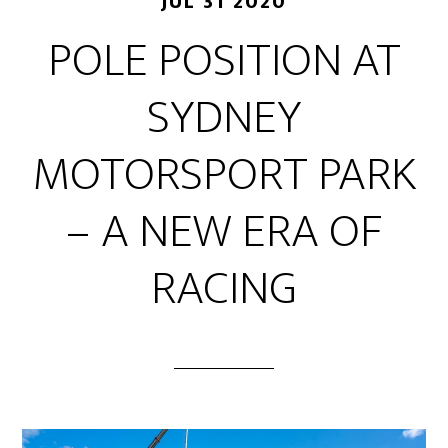
JUL 31 2020
POLE POSITION AT
SYDNEY
MOTORSPORT PARK
– A NEW ERA OF
RACING