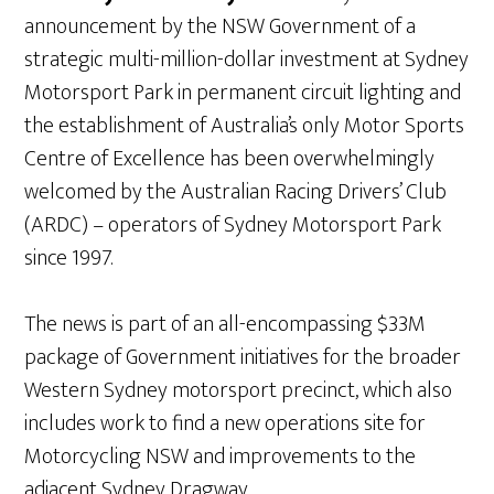
announcement by the NSW Government of a
strategic multi-million-dollar investment at Sydney
Motorsport Park in permanent circuit lighting and
the establishment of Australia’s only Motor Sports
Centre of Excellence has been overwhelmingly
welcomed by the Australian Racing Drivers’ Club
(ARDC) – operators of Sydney Motorsport Park
since 1997.
The news is part of an all-encompassing $33M
package of Government initiatives for the broader
Western Sydney motorsport precinct, which also
includes work to find a new operations site for
Motorcycling NSW and improvements to the
adjacent Sydney Dragway.