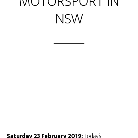
MOTORSPORT IN
NSW
Saturday 23 February 2019:
Today’s