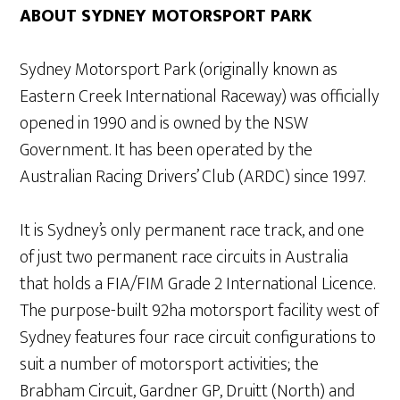
ABOUT SYDNEY MOTORSPORT PARK
Sydney Motorsport Park (originally known as
Eastern Creek International Raceway) was officially
opened in 1990 and is owned by the NSW
Government. It has been operated by the
Australian Racing Drivers’ Club (ARDC) since 1997.
It is Sydney’s only permanent race track, and one
of just two permanent race circuits in Australia
that holds a FIA/FIM Grade 2 International Licence.
The purpose-built 92ha motorsport facility west of
Sydney features four race circuit configurations to
suit a number of motorsport activities; the
Brabham Circuit, Gardner GP, Druitt (North) and