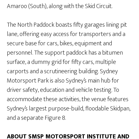
Amaroo (South), along with the Skid Circuit.
The North Paddock boasts fifty garages lining pit
lane, offering easy access for transporters and a
secure base for cars, bikes, equipment and
personnel. The support paddock has a bitumen
surface, a dummy grid for fifty cars, multiple
carports and a scrutineering building. Sydney
Motorsport Park is also Sydney’s main hub for
driver safety, education and vehicle testing. To
accommodate these activities, the venue features
Sydney’s largest purpose-build, floodable Skidpan,
and a separate Figure 8.
ABOUT SMSP MOTORSPORT INSTITUTE AND