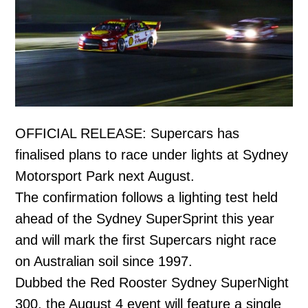
OFFICIAL RELEASE: Supercars has
finalised plans to race under lights at Sydney
Motorsport Park next August.
The confirmation follows a lighting test held
ahead of the Sydney SuperSprint this year
and will mark the first Supercars night race
on Australian soil since 1997.
Dubbed the Red Rooster Sydney SuperNight
300, the August 4 event will feature a single