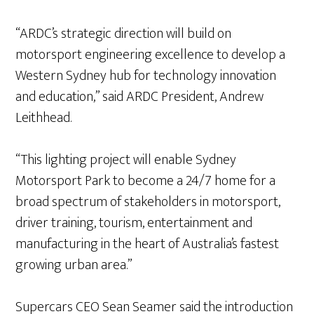
“ARDC’s strategic direction will build on
motorsport engineering excellence to develop a
Western Sydney hub for technology innovation
and education,” said ARDC President, Andrew
Leithhead.
“This lighting project will enable Sydney
Motorsport Park to become a 24/7 home for a
broad spectrum of stakeholders in motorsport,
driver training, tourism, entertainment and
manufacturing in the heart of Australia’s fastest
growing urban area.”
Supercars CEO Sean Seamer said the introduction