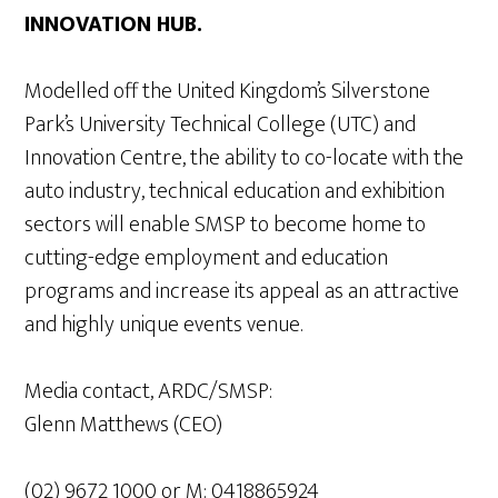
INNOVATION HUB.
Modelled off the United Kingdom’s Silverstone
Park’s University Technical College (UTC) and
Innovation Centre, the ability to co-locate with the
auto industry, technical education and exhibition
sectors will enable SMSP to become home to
cutting-edge employment and education
programs and increase its appeal as an attractive
and highly unique events venue.
Media contact, ARDC/SMSP:
Glenn Matthews (CEO)
(02) 9672 1000 or M: 0418865924