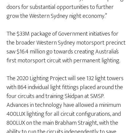
doors for substantial opportunities to further
grow the Western Sydney night economy.”
The $33M package of Government initiatives for
the broader Western Sydney motorsport precinct
saw $16.4 million go towards creating Australia’s
first motorsport circuit with permanent lighting.
The 2020 Lighting Project will see 132 light towers
with 864 individual light fittings placed around the
four circuits and training Skidpan at SMSP.
Advances in technology have allowed a minimum
400LUX lighting for all circuit configurations, and
800LUX on the main Brabham Straight, with the
ability to run the circuits independently to save