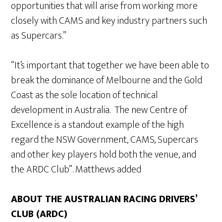
opportunities that will arise from working more
closely with CAMS and key industry partners such
as Supercars.”
“It’s important that together we have been able to
break the dominance of Melbourne and the Gold
Coast as the sole location of technical
development in Australia. The new Centre of
Excellence is a standout example of the high
regard the NSW Government, CAMS, Supercars
and other key players hold both the venue, and
the ARDC Club”. Matthews added
ABOUT THE AUSTRALIAN RACING DRIVERS’
CLUB (ARDC)