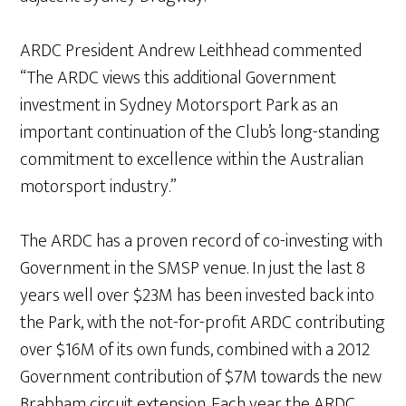
ARDC President Andrew Leithhead commented
“The ARDC views this additional Government
investment in Sydney Motorsport Park as an
important continuation of the Club’s long-standing
commitment to excellence within the Australian
motorsport industry.”
The ARDC has a proven record of co-investing with
Government in the SMSP venue. In just the last 8
years well over $23M has been invested back into
the Park, with the not-for-profit ARDC contributing
over $16M of its own funds, combined with a 2012
Government contribution of $7M towards the new
Brabham circuit extension. Each year the ARDC