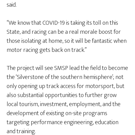
said.
“We know that COVID-19 is taking its toll on this
State, and racing can be a real morale boost for
those isolating at home, so it will be fantastic when
motor racing gets back on track.”
The project will see SMSP lead the field to become
the ‘Silverstone of the southern hemisphere’; not
only opening up track access for motorsport, but
also substantial opportunities to further grow
local tourism, investment, employment, and the
development of existing on-site programs
targeting performance engineering, education
and training.