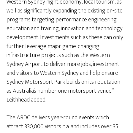
Western Sydney night economy, local tourism, as
well as significantly expanding the existing on-site
programs targeting performance engineering
education and training, innovation and technology
development. Investments such as these can only
further leverage major game-changing
infrastructure projects such as the Western
Sydney Airport to deliver more jobs, investment
and visitors to Western Sydney and help ensure
Sydney Motorsport Park builds on its reputation
as Australia’s number one motorsport venue.”
Leithhead added.
The ARDC delivers year-round events which
attract 330,000 visitors p.a. and includes over 35