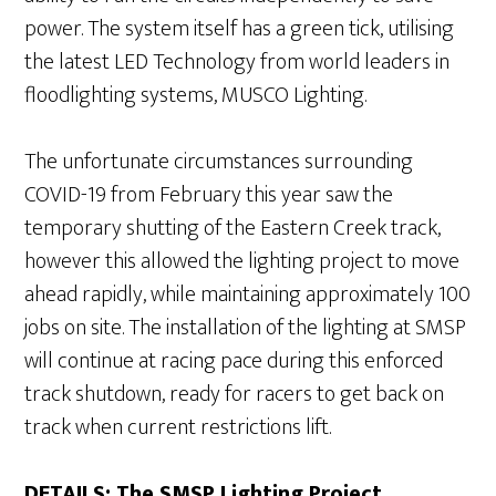
power. The system itself has a green tick, utilising
the latest LED Technology from world leaders in
floodlighting systems, MUSCO Lighting.
The unfortunate circumstances surrounding
COVID-19 from February this year saw the
temporary shutting of the Eastern Creek track,
however this allowed the lighting project to move
ahead rapidly, while maintaining approximately 100
jobs on site. The installation of the lighting at SMSP
will continue at racing pace during this enforced
track shutdown, ready for racers to get back on
track when current restrictions lift.
DETAILS: The SMSP Lighting Project