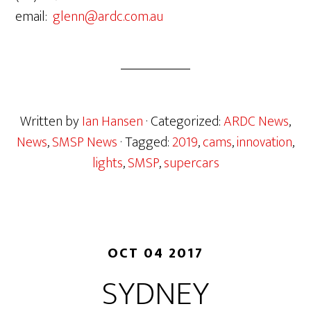
email:
glenn@ardc.com.au
Written by
Ian Hansen
· Categorized:
ARDC News
,
News
,
SMSP News
· Tagged:
2019
,
cams
,
innovation
,
lights
,
SMSP
,
supercars
OCT 04 2017
SYDNEY