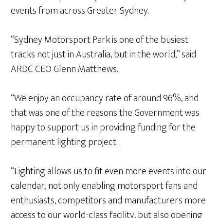
events from across Greater Sydney.
“Sydney Motorsport Park is one of the busiest
tracks not just in Australia, but in the world,” said
ARDC CEO Glenn Matthews.
“We enjoy an occupancy rate of around 96%, and
that was one of the reasons the Government was
happy to support us in providing funding for the
permanent lighting project.
“Lighting allows us to fit even more events into our
calendar; not only enabling motorsport fans and
enthusiasts, competitors and manufacturers more
access to our world-class facility, but also opening