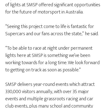
of lights at SMSP offered significant opportunities
for the future of motorsport in Australia.
“Seeing this project come to life is fantastic for
Supercars and our fans across the state,” he said.
“To be able to race at night under permanent
lights here at SMSP is something we’ve been
working towards for a long time. We look forward
to getting on track as soon as possible.”
SMSP delivers year-round events which attract
330,000 visitors annually, with over 35 major
events and multiple grassroots racing and car
club events, plus many school and community