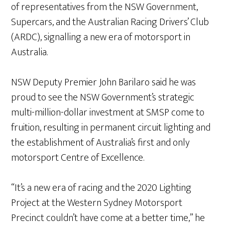
of representatives from the NSW Government,
Supercars, and the Australian Racing Drivers’ Club
(ARDC), signalling a new era of motorsport in
Australia.
NSW Deputy Premier John Barilaro said he was
proud to see the NSW Government’s strategic
multi-million-dollar investment at SMSP come to
fruition, resulting in permanent circuit lighting and
the establishment of Australia’s first and only
motorsport Centre of Excellence.
“It’s a new era of racing and the 2020 Lighting
Project at the Western Sydney Motorsport
Precinct couldn’t have come at a better time,” he