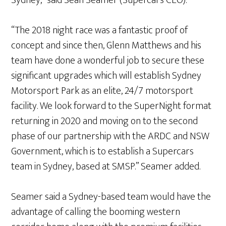
Sydney,” said Sean Seamer (Supercars CEO).
“The 2018 night race was a fantastic proof of
concept and since then, Glenn Matthews and his
team have done a wonderful job to secure these
significant upgrades which will establish Sydney
Motorsport Park as an elite, 24/7 motorsport
facility. We look forward to the SuperNight format
returning in 2020 and moving on to the second
phase of our partnership with the ARDC and NSW
Government, which is to establish a Supercars
team in Sydney, based at SMSP.” Seamer added.
Seamer said a Sydney-based team would have the
advantage of calling the booming western