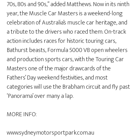
70s, 80s and 90s,” added Matthews. Now in its ninth
year, the Muscle Car Masters is a weekend-long
celebration of Australia’s muscle car heritage, and
a tribute to the drivers who raced them. On-track
action includes races for historic touring cars,
Bathurst beasts, Formula 5000 V8 open wheelers
and production sports cars, with the Touring Car
Masters one of the major drawcards of the
Fathers’ Day weekend festivities, and most
categories will use the Brabham circuit and fly past
‘Panorama’ over many a lap.
MORE INFO:
www.sydneymotorsportpark.com.au