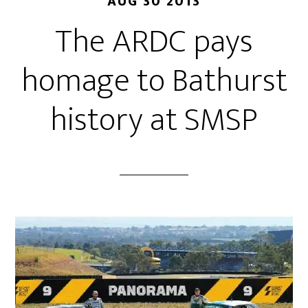
AUG 30 2013
The ARDC pays
homage to Bathurst
history at SMSP