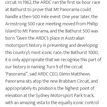
circuit. In 1962, the ARDC ran the first six-hour race
at Bathurst to prove that Mt Panorama could
handle a then-500 mile event. One year later, the
Armstrong 500 race meeting moved from Phillip
Island to Mt Panorama, and the Bathurst 500 was
born. “Given the ARDC’s place in Australian
motorsport history in presenting and developing
this country’s most iconic race, the Bathurst 1000,
it is only appropriate that we recognise this part of
our history in naming Turn 9 of the circuit
‘Panorama’”, said ARDC CEO, Glenn Matthews.
Panorama sits atop the new Brabham Circuit, and
appropriately its position is the highest point of
elevation at the Sydney Motorsport Park track,
with an amazing vista to the equally iconic control