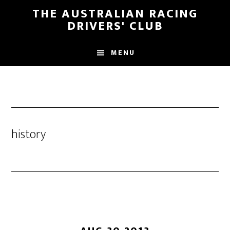
Skip
Skip
THE AUSTRALIAN RACING
to
to
DRIVERS' CLUB
main
footer
content
MENU
history