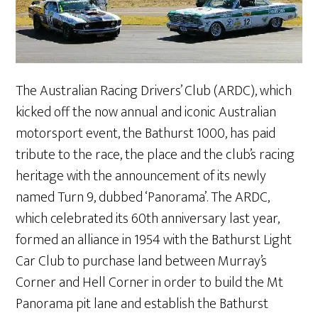
The Australian Racing Drivers’ Club (ARDC), which
kicked off the now annual and iconic Australian
motorsport event, the Bathurst 1000, has paid
tribute to the race, the place and the club’s racing
heritage with the announcement of its newly
named Turn 9, dubbed ‘Panorama’. The ARDC,
which celebrated its 60th anniversary last year,
formed an alliance in 1954 with the Bathurst Light
Car Club to purchase land between Murray’s
Corner and Hell Corner in order to build the Mt
Panorama pit lane and establish the Bathurst