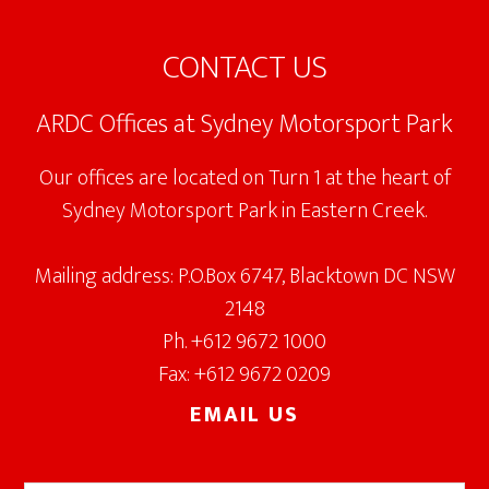
Footer
CONTACT US
ARDC Offices at Sydney Motorsport Park
Our offices are located on Turn 1 at the heart of
Sydney Motorsport Park in Eastern Creek.
Mailing address: P.O.Box 6747, Blacktown DC NSW
2148
Ph. +612 9672 1000
Fax: +612 9672 0209
EMAIL US