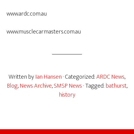
www.ardc.com.au
www.musclecarmasters.com.au
Written by
Ian Hansen
· Categorized:
ARDC News
,
Blog
,
News Archive
,
SMSP News
· Tagged:
bathurst
,
history