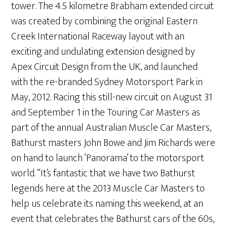
tower. The 4.5 kilometre Brabham extended circuit
was created by combining the original Eastern
Creek International Raceway layout with an
exciting and undulating extension designed by
Apex Circuit Design from the UK, and launched
with the re-branded Sydney Motorsport Park in
May, 2012. Racing this still-new circuit on August 31
and September 1 in the Touring Car Masters as
part of the annual Australian Muscle Car Masters,
Bathurst masters John Bowe and Jim Richards were
on hand to launch ‘Panorama’ to the motorsport
world. “It’s fantastic that we have two Bathurst
legends here at the 2013 Muscle Car Masters to
help us celebrate its naming this weekend, at an
event that celebrates the Bathurst cars of the 60s,