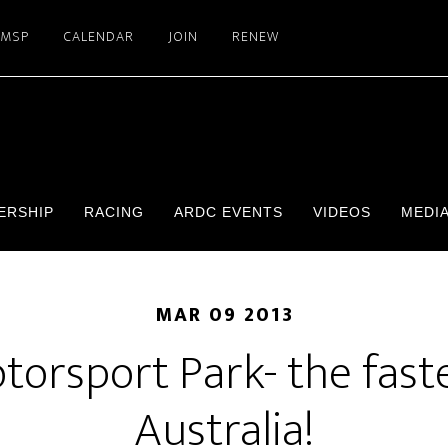
SMSP
CALENDAR
JOIN
RENEW
ERSHIP
RACING
ARDC EVENTS
VIDEOS
MEDI
MAR 09 2013
orsport Park- the faste
Australia!