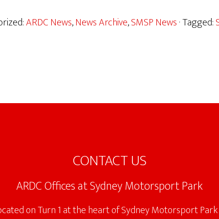
orized:
ARDC News
,
News Archive
,
SMSP News
· Tagged:
CONTACT US
ARDC Offices at Sydney Motorsport Park
located on Turn 1 at the heart of Sydney Motorsport Park 