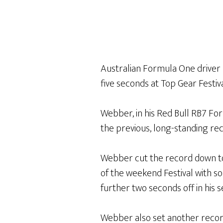
Australian Formula One drive
five seconds at Top Gear Festiv
Webber, in his Red Bull RB7 Form
the previous, long-standing rec
Webber cut the record down to 1
of the weekend Festival with so
further two seconds off in his 
Webber also set another recor