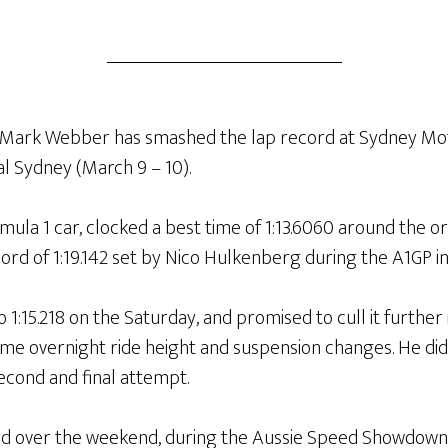
r Mark Webber has smashed the lap record at Sydney Mo
al Sydney (March 9 – 10).
ula 1 car, clocked a best time of 1:13.6060 around the orig
ord of 1:19.142 set by Nico Hulkenberg during the A1GP in
:15.218 on the Saturday, and promised to cull it further 
me overnight ride height and suspension changes. He did 
second and final attempt.
d over the weekend, during the Aussie Speed Showdown r