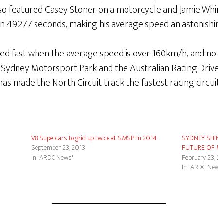
also featured Casey Stoner on a motorcycle and Jamie Wh
 in 49.277 seconds, making his average speed an astonish
dered fast when the average speed is over 160km/h, and n
Sydney Motorsport Park and the Australian Racing Driver
 made the North Circuit track the fastest racing circuit 
V8 Supercars to grid up twice at SMSP in 2014
SYDNEY SHI
September 23, 2013
FUTURE OF
In "ARDC News"
February 23,
In "ARDC Ne