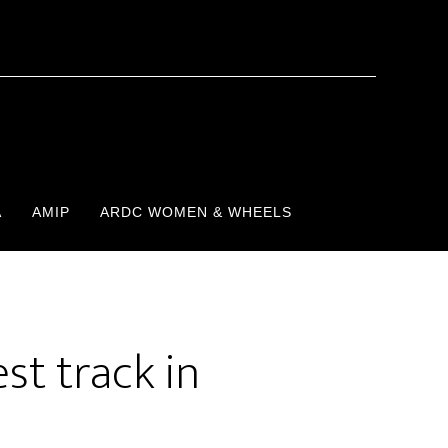
A
AMIP
ARDC WOMEN & WHEELS
st track in