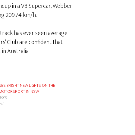
incup in a V8 Supercar, Webber
ing 209.74 km/h.
o track has ever seen average
s’ Club are confident that
in Australia.
NES BRIGHT NEW LIGHTS ON THE
 MOTORSPORT IN NSW
 2019
ws"