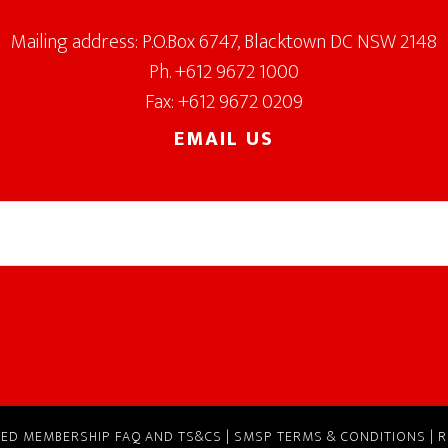
Mailing address: P.O.Box 6747, Blacktown DC NSW 2148
Ph. +612 9672 1000
Fax: +612 9672 0209
EMAIL US
RVED
MEMBERSHIP FAQ AND TS&CS
|
SMSP TERMS & CONDITIONS
|
R