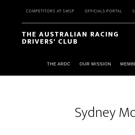
Skip
Skip
COMPETITORS AT SMSP
OFFICIALS PORTAL
to
to
main
footer
content
THE AUSTRALIAN RACING
DRIVERS' CLUB
THE ARDC
OUR MISSION
MEMB
Sydney Mot