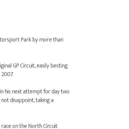
torsport Park by more than
inal GP Circuit, easily besting
 2007.
in his next attempt for day two
not disappoint, taking a
ace on the North Circuit