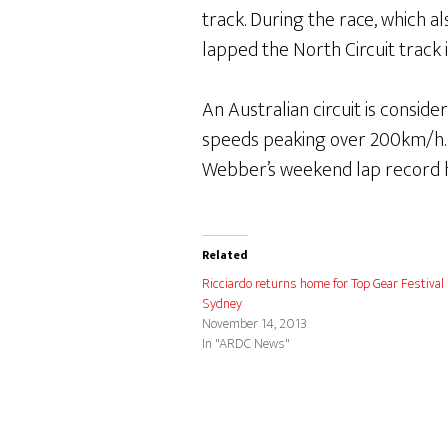
track. During the race, which 
lapped the North Circuit track
An Australian circuit is consi
speeds peaking over 200km/h. 
Webber’s weekend lap record has
Related
Ricciardo returns home for Top Gear Festival
Sydney
November 14, 2013
In "ARDC News"