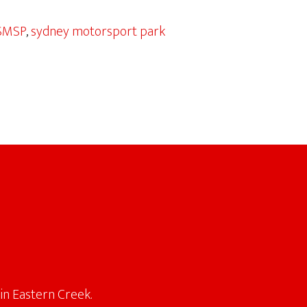
SMSP
,
sydney motorsport park
in Eastern Creek.