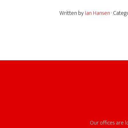
Written by
Ian Hansen
· Categ
Footer
Our offices are 