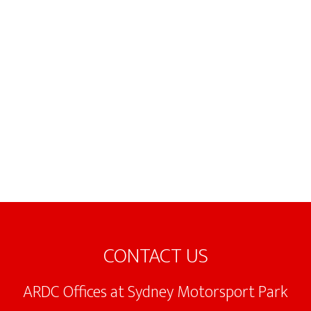
Footer
CONTACT US
ARDC Offices at Sydney Motorsport Park