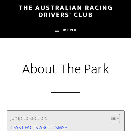
Skip
Skip
THE AUSTRALIAN RACING
to
to
DRIVERS' CLUB
main
footer
content
MENU
About The Park
Jump to section...
FAST FACTS ABOUT SMSP