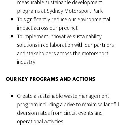
measurable sustainable development
programs at Sydney Motorsport Park.
To significantly reduce our environmental
impact across our precinct
To implement innovative sustainability
solutions in collaboration with our partners
and stakeholders across the motorsport
industry
OUR KEY PROGRAMS AND ACTIONS
Create a sustainable waste management
program including a drive to maximise landfill
diversion rates from circuit events and
operational activities