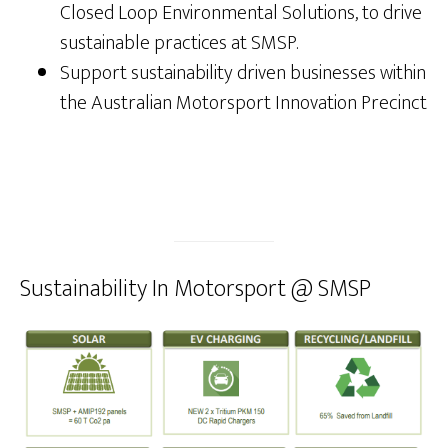
Closed Loop Environmental Solutions, to drive
sustainable practices at SMSP.
Support sustainability driven businesses within
the Australian Motorsport Innovation Precinct
Sustainability In Motorsport @ SMSP