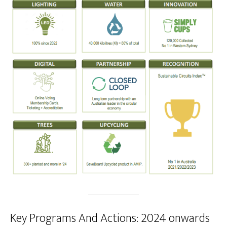
Key Programs And Actions: 2024 onwards