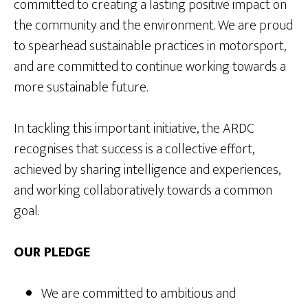
committed to creating a lasting positive impact on
the community and the environment. We are proud
to spearhead sustainable practices in motorsport,
and are committed to continue working towards a
more sustainable future.
In tackling this important initiative, the ARDC
recognises that success is a collective effort,
achieved by sharing intelligence and experiences,
and working collaboratively towards a common
goal.
OUR PLEDGE
We are committed to ambitious and