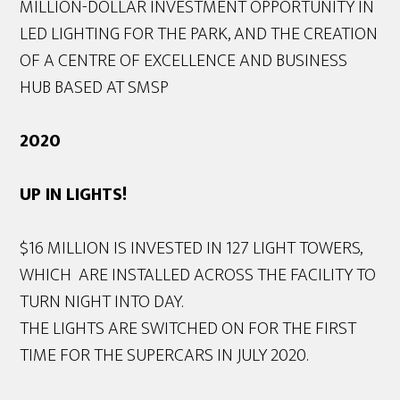
MILLION-DOLLAR INVESTMENT OPPORTUNITY IN
LED LIGHTING FOR THE PARK, AND THE CREATION
OF A CENTRE OF EXCELLENCE AND BUSINESS
HUB BASED AT SMSP
2020
UP IN LIGHTS!
$16 MILLION IS INVESTED IN 127 LIGHT TOWERS,
WHICH ARE INSTALLED ACROSS THE FACILITY TO
TURN NIGHT INTO DAY.
THE LIGHTS ARE SWITCHED ON FOR THE FIRST
TIME FOR THE SUPERCARS IN JULY 2020.