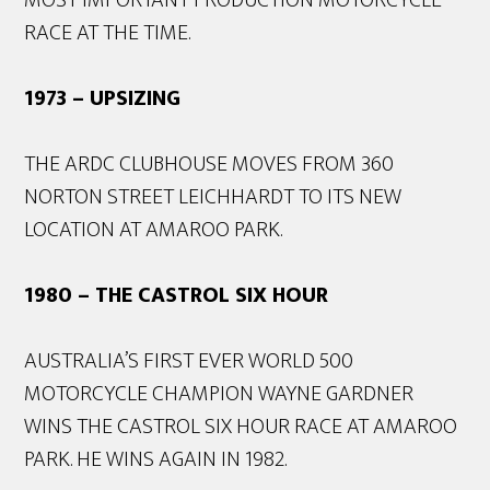
RACE AT THE TIME.
1973 – UPSIZING
THE ARDC CLUBHOUSE MOVES FROM 360
NORTON STREET LEICHHARDT TO ITS NEW
LOCATION AT AMAROO PARK.
1980 – THE CASTROL SIX HOUR
AUSTRALIA’S FIRST EVER WORLD 500
MOTORCYCLE CHAMPION WAYNE GARDNER
WINS THE CASTROL SIX HOUR RACE AT AMAROO
PARK. HE WINS AGAIN IN 1982.