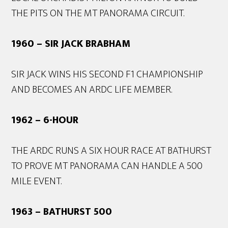
THE PITS ON THE MT PANORAMA CIRCUIT.
1960 – SIR JACK BRABHAM
SIR JACK WINS HIS SECOND F1 CHAMPIONSHIP
AND BECOMES AN ARDC LIFE MEMBER.
1962 – 6-HOUR
THE ARDC RUNS A SIX HOUR RACE AT BATHURST
TO PROVE MT PANORAMA CAN HANDLE A 500
MILE EVENT.
1963 – BATHURST 500