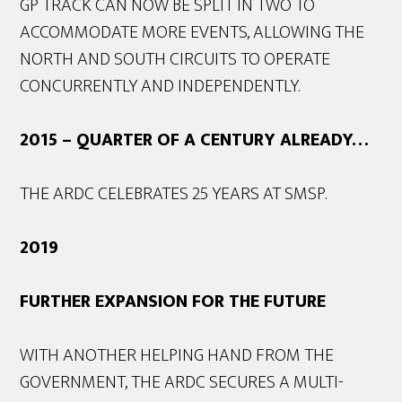
GP TRACK CAN NOW BE SPLIT IN TWO TO
ACCOMMODATE MORE EVENTS, ALLOWING THE
NORTH AND SOUTH CIRCUITS TO OPERATE
CONCURRENTLY AND INDEPENDENTLY.
2015 – QUARTER OF A CENTURY ALREADY…
THE ARDC CELEBRATES 25 YEARS AT SMSP.
2019
FURTHER EXPANSION FOR THE FUTURE
WITH ANOTHER HELPING HAND FROM THE
GOVERNMENT, THE ARDC SECURES A MULTI-