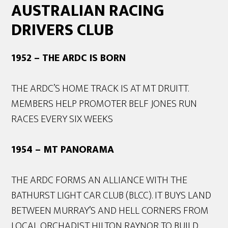
AUSTRALIAN RACING
DRIVERS CLUB
1952 – THE ARDC IS BORN
THE ARDC’S HOME TRACK IS AT MT DRUITT.
MEMBERS HELP PROMOTER BELF JONES RUN
RACES EVERY SIX WEEKS
1954 – MT PANORAMA
THE ARDC FORMS AN ALLIANCE WITH THE
BATHURST LIGHT CAR CLUB (BLCC). IT BUYS LAND
BETWEEN MURRAY’S AND HELL CORNERS FROM
LOCAL ORCHADIST HILTON RAYNOR TO BUILD