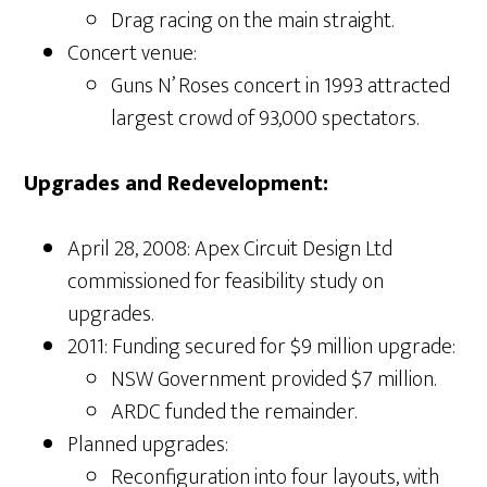
Drag racing on the main straight.
Concert venue:
Guns N’ Roses concert in 1993 attracted
largest crowd of 93,000 spectators.
Upgrades and Redevelopment:
April 28, 2008: Apex Circuit Design Ltd
commissioned for feasibility study on
upgrades.
2011: Funding secured for $9 million upgrade:
NSW Government provided $7 million.
ARDC funded the remainder.
Planned upgrades:
Reconfiguration into four layouts, with