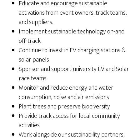
Educate and encourage sustainable
activations from event owners, track teams,
and suppliers.
Implement sustainable technology on-and
off-track
Continue to invest in EV charging stations &
solar panels
Sponsor and support university EV and Solar
race teams
Monitor and reduce energy and water
consumption, noise and air emissions
Plant trees and preserve biodiversity
Provide track access for local community
activities
Work alongside our sustainability partners,