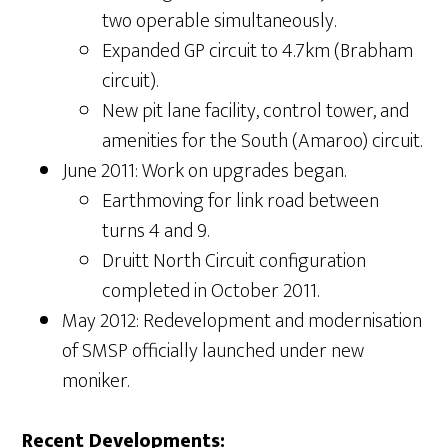
two operable simultaneously.
Expanded GP circuit to 4.7km (Brabham
circuit).
New pit lane facility, control tower, and
amenities for the South (Amaroo) circuit.
June 2011: Work on upgrades began.
Earthmoving for link road between
turns 4 and 9.
Druitt North Circuit configuration
completed in October 2011.
May 2012: Redevelopment and modernisation
of SMSP officially launched under new
moniker.
Recent Developments: