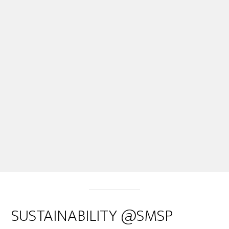
SUSTAINABILITY @SMSP