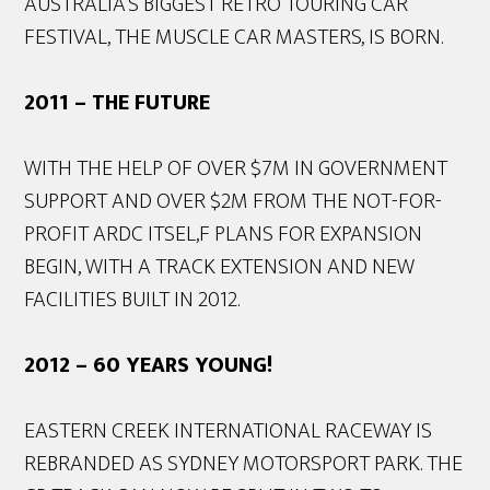
AUSTRALIA’S BIGGEST RETRO TOURING CAR
FESTIVAL, THE MUSCLE CAR MASTERS, IS BORN.
2011 – THE FUTURE
WITH THE HELP OF OVER $7M IN GOVERNMENT
SUPPORT AND OVER $2M FROM THE NOT-FOR-
PROFIT ARDC ITSEL,F PLANS FOR EXPANSION
BEGIN, WITH A TRACK EXTENSION AND NEW
FACILITIES BUILT IN 2012.
2012 – 60 YEARS YOUNG!
EASTERN CREEK INTERNATIONAL RACEWAY IS
REBRANDED AS SYDNEY MOTORSPORT PARK. THE