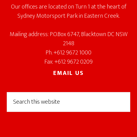
Our offices are located on Turn 1 at the heart of
Sydney Motorsport Park in Eastern Creek.
Mailing address: P.O.Box 6747, Blacktown DC NSW
2148
Ph. +612 9672 1000
Fax: +612 9672 0209
EMAIL US
Search
this
website