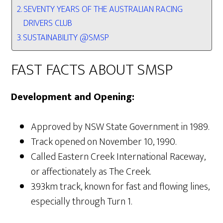
SEVENTY YEARS OF THE AUSTRALIAN RACING
DRIVERS CLUB
SUSTAINABILITY @SMSP
FAST FACTS ABOUT SMSP
Development and Opening:
Approved by NSW State Government in 1989.
Track opened on November 10, 1990.
Called Eastern Creek International Raceway,
or affectionately as The Creek.
3.93km track, known for fast and flowing lines,
especially through Turn 1.