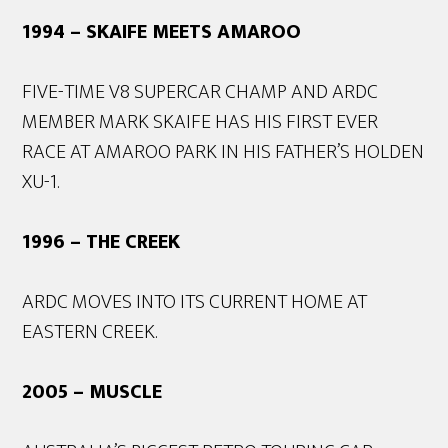
1994 – SKAIFE MEETS AMAROO
FIVE-TIME V8 SUPERCAR CHAMP AND ARDC
MEMBER MARK SKAIFE HAS HIS FIRST EVER
RACE AT AMAROO PARK IN HIS FATHER’S HOLDEN
XU-1.
1996 – THE CREEK
ARDC MOVES INTO ITS CURRENT HOME AT
EASTERN CREEK.
2005 – MUSCLE