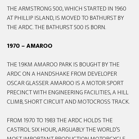
THE ARMSTRONG 500, WHICH STARTED IN 1960
AT PHILLIP ISLAND, IS MOVED TO BATHURST BY
THE ARDC. THE BATHURST 500 IS BORN.
1970 – AMAROO
THE 1.9KM AMAROO PARK IS BOUGHT BY THE
ARDC ON A HANDSHAKE FROM DEVELOPER
OSCAR GLASSER. AMAROO IS A MOTOR SPORT
PRECINCT WITH ENGINEERING FACILITIES, A HILL
CLIMB, SHORT CIRCUIT AND MOTOCROSS TRACK.
FROM 1970 TO 1983 THE ARDC HOLDS THE
CASTROL SIX HOUR, ARGUABLY THE WORLD’S
MOST IMPORTANT PRODUCTION MOTORCYCLE