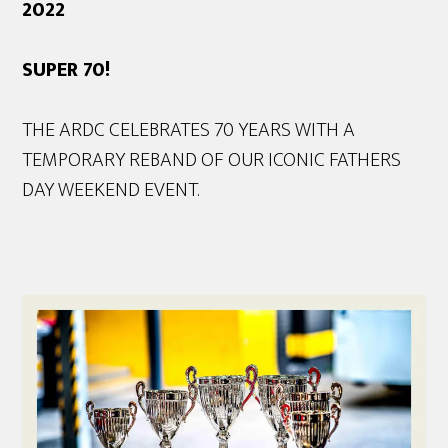
2022
SUPER 70!
THE ARDC CELEBRATES 70 YEARS WITH A
TEMPORARY REBAND OF OUR ICONIC FATHERS
DAY WEEKEND EVENT.