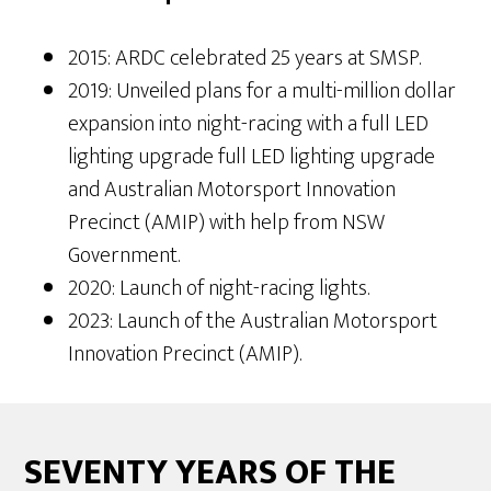
2015: ARDC celebrated 25 years at SMSP.
2019: Unveiled plans for a multi-million dollar
expansion into night-racing with a full LED
lighting upgrade full LED lighting upgrade
and Australian Motorsport Innovation
Precinct (AMIP) with help from NSW
Government.
2020: Launch of night-racing lights.
2023: Launch of the Australian Motorsport
Innovation Precinct (AMIP).
SEVENTY YEARS OF THE