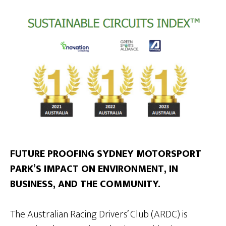
FUTURE PROOFING SYDNEY MOTORSPORT
PARK’S IMPACT ON ENVIRONMENT, IN
BUSINESS, AND THE COMMUNITY.
The Australian Racing Drivers’ Club (ARDC) is