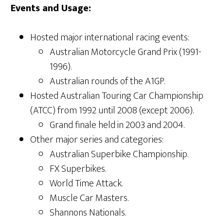
Events and Usage:
Hosted major international racing events:
Australian Motorcycle Grand Prix (1991-
1996).
Australian rounds of the A1GP.
Hosted Australian Touring Car Championship
(ATCC) from 1992 until 2008 (except 2006).
Grand finale held in 2003 and 2004.
Other major series and categories:
Australian Superbike Championship.
FX Superbikes.
World Time Attack.
Muscle Car Masters.
Shannons Nationals.