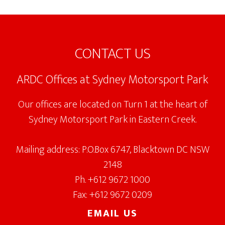
Footer
CONTACT US
ARDC Offices at Sydney Motorsport Park
Our offices are located on Turn 1 at the heart of
Sydney Motorsport Park in Eastern Creek.
Mailing address: P.O.Box 6747, Blacktown DC NSW
2148
Ph. +612 9672 1000
Fax: +612 9672 0209
EMAIL US