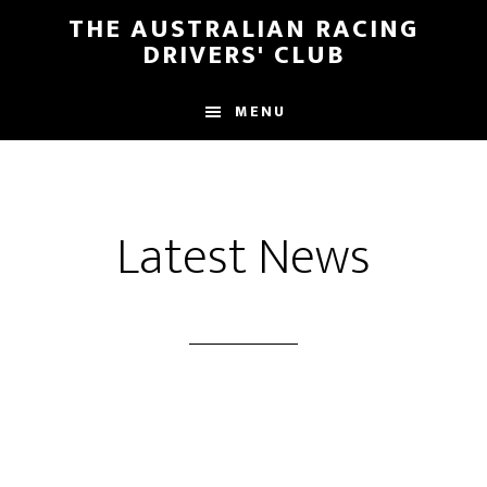
Skip
Skip
THE AUSTRALIAN RACING
to
to
DRIVERS' CLUB
main
footer
content
MENU
Latest News