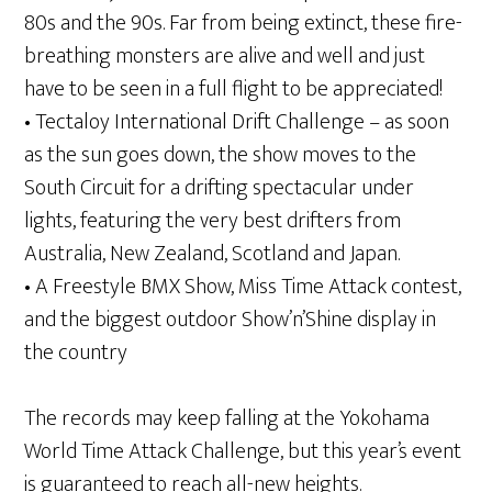
80s and the 90s. Far from being extinct, these fire-
breathing monsters are alive and well and just
have to be seen in a full flight to be appreciated!
• Tectaloy International Drift Challenge – as soon
as the sun goes down, the show moves to the
South Circuit for a drifting spectacular under
lights, featuring the very best drifters from
Australia, New Zealand, Scotland and Japan.
• A Freestyle BMX Show, Miss Time Attack contest,
and the biggest outdoor Show’n’Shine display in
the country
The records may keep falling at the Yokohama
World Time Attack Challenge, but this year’s event
is guaranteed to reach all-new heights.