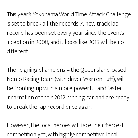
This year’s Yokohama World Time Attack Challenge
is set to break all the records. A new track lap
record has been set every year since the event’s
inception in 2008, and it looks like 2013 will be no
different.
The reigning champions – the Queensland-based
Nemo Racing team (with driver Warren Luff), will
be fronting up with a more powerful and faster
incarnation of their 2012 winning car and are ready
to break the lap record once again.
However, the local heroes will face their fiercest
competition yet, with highly-competitive local