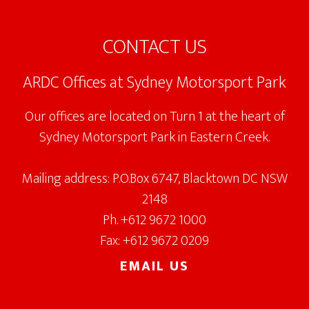
Footer
CONTACT US
ARDC Offices at Sydney Motorsport Park
Our offices are located on Turn 1 at the heart of
Sydney Motorsport Park in Eastern Creek.
Mailing address: P.O.Box 6747, Blacktown DC NSW
2148
Ph. +612 9672 1000
Fax: +612 9672 0209
EMAIL US