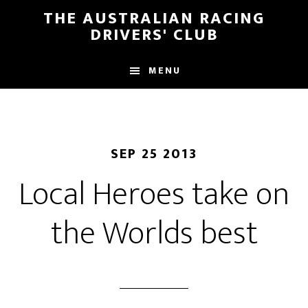
Skip
Skip
THE AUSTRALIAN RACING
to
to
DRIVERS' CLUB
main
footer
content
MENU
SEP 25 2013
Local Heroes take on
the Worlds best