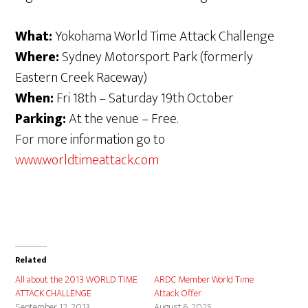
What:
Yokohama World Time Attack Challenge
Where:
Sydney Motorsport Park (formerly
Eastern Creek Raceway)
When:
Fri 18th – Saturday 19th October
Parking:
At the venue – Free.
For more information go to
www.worldtimeattack.com
Related
All about the 2013 WORLD TIME
ARDC Member World Time
ATTACK CHALLENGE
Attack Offer
September 12, 2013
August 6, 2025