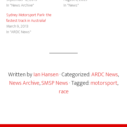
In "News Archive"
In "News"
Sydney Motorsport Park- the
fastest track in Australia!
March 9, 2013
In "ARDC News"
Written by
Ian Hansen
· Categorized:
ARDC News
,
News Archive
,
SMSP News
· Tagged:
motorsport
,
race