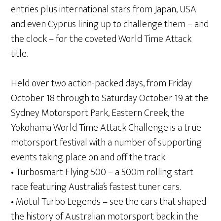
entries plus international stars from Japan, USA
and even Cyprus lining up to challenge them – and
the clock – for the coveted World Time Attack
title.
Held over two action-packed days, from Friday
October 18 through to Saturday October 19 at the
Sydney Motorsport Park, Eastern Creek, the
Yokohama World Time Attack Challenge is a true
motorsport festival with a number of supporting
events taking place on and off the track:
• Turbosmart Flying 500 – a 500m rolling start
race featuring Australia’s fastest tuner cars.
• Motul Turbo Legends – see the cars that shaped
the history of Australian motorsport back in the