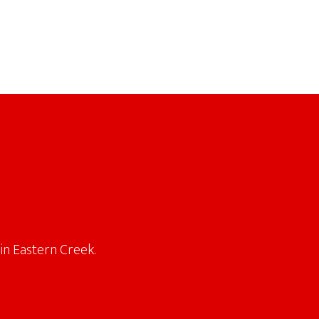
in Eastern Creek.