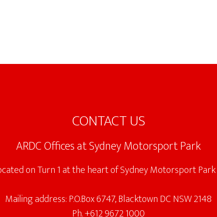
CONTACT US
ARDC Offices at Sydney Motorsport Park
located on Turn 1 at the heart of Sydney Motorsport Park 
Mailing address: P.O.Box 6747, Blacktown DC NSW 2148
Ph. +612 9672 1000