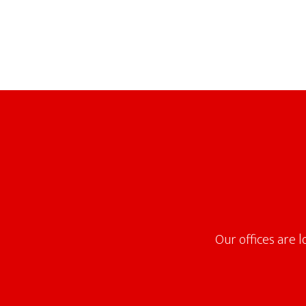
Footer
Our offices are 