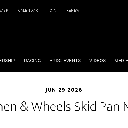
SMSP
CALENDAR
JOIN
RENEW
ERSHIP
RACING
ARDC EVENTS
VIDEOS
MEDI
JUN 29 2026
n & Wheels Skid Pan 