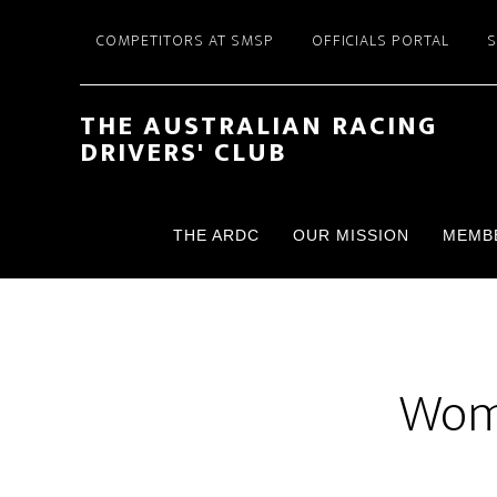
Skip
Skip
COMPETITORS AT SMSP
OFFICIALS PORTAL
to
to
main
footer
content
THE AUSTRALIAN RACING
DRIVERS' CLUB
THE ARDC
OUR MISSION
MEMB
Wome