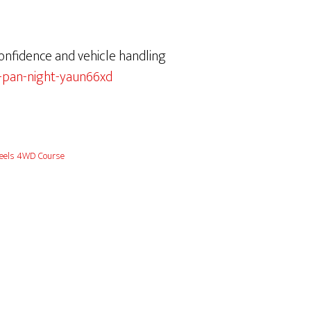
confidence and vehicle handling
-pan-night-yaun66xd
els 4WD Course
6