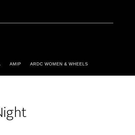
A
AMIP
ARDC WOMEN & WHEELS
Night