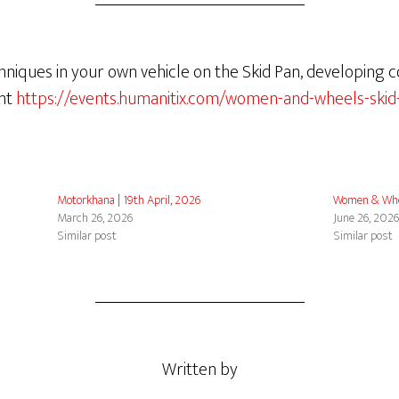
hniques in your own vehicle on the Skid Pan, developing 
ent
https://events.humanitix.com/women-and-wheels-skid
Motorkhana | 19th April, 2026
Women & Whe
March 26, 2026
June 26, 202
Similar post
Similar post
Written by