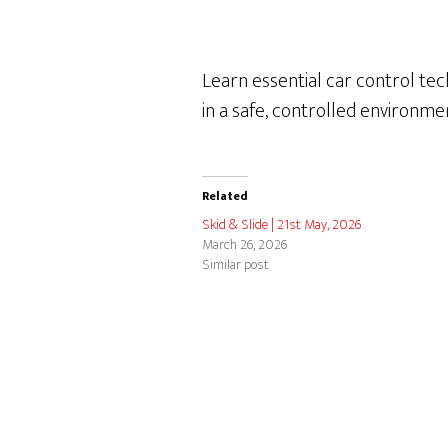
Learn essential car control tec
in a safe, controlled environm
Related
Skid & Slide | 21st May, 2026
March 26, 2026
Similar post