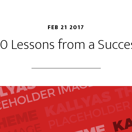
FEB 21 2017
10 Lessons from a Succes