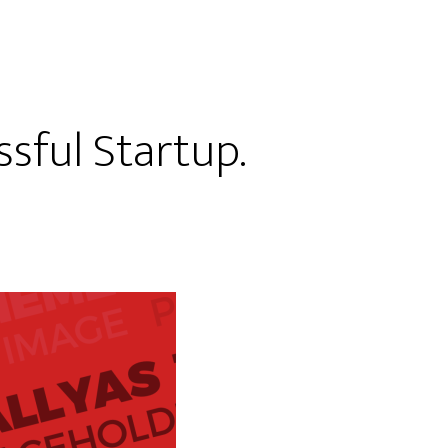
sful Startup.