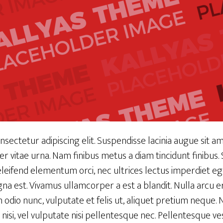
sectetur adipiscing elit. Suspendisse lacinia augue sit ame
mper vitae urna. Nam finibus metus a diam tincidunt finibus
eleifend elementum orci, nec ultrices lectus imperdiet eg
na est. Vivamus ullamcorper a est a blandit. Nulla arcu er
in odio nunc, vulputate et felis ut, aliquet pretium neque
 nisi, vel vulputate nisi pellentesque nec. Pellentesque