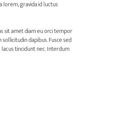
 lorem, gravida id luctus
as sit amet diam eu orci tempor
sollicitudin dapibus. Fusce sed
m lacus tincidunt nec. Interdum