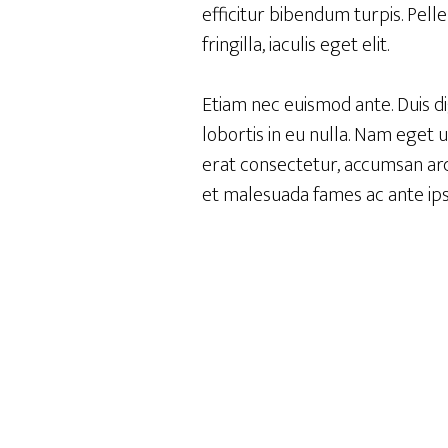
efficitur bibendum turpis. Pell
fringilla, iaculis eget elit.
Etiam nec euismod ante. Duis d
lobortis in eu nulla. Nam eget 
erat consectetur, accumsan arcu
et malesuada fames ac ante ips