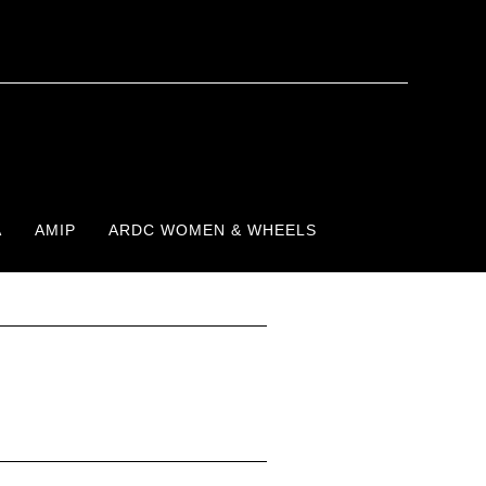
A
AMIP
ARDC WOMEN & WHEELS