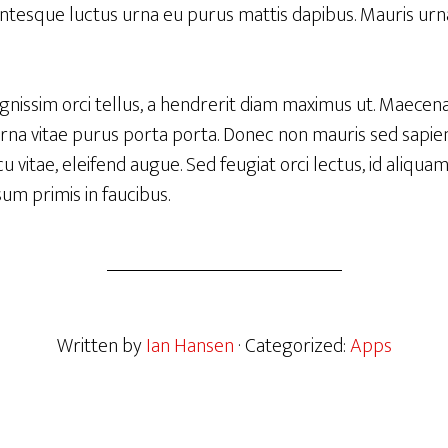
entesque luctus urna eu purus mattis dapibus. Mauris urna
ignissim orci tellus, a hendrerit diam maximus ut. Maecen
urna vitae purus porta porta. Donec non mauris sed sapien 
 vitae, eleifend augue. Sed feugiat orci lectus, id aliqua
um primis in faucibus.
Written by
Ian Hansen
· Categorized:
Apps