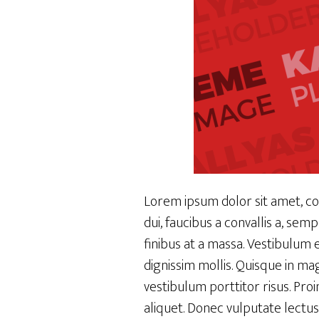
Lorem ipsum dolor sit amet, con
dui, faucibus a convallis a, se
finibus at a massa. Vestibulum 
dignissim mollis. Quisque in mag
vestibulum porttitor risus. Pro
aliquet. Donec vulputate lectus