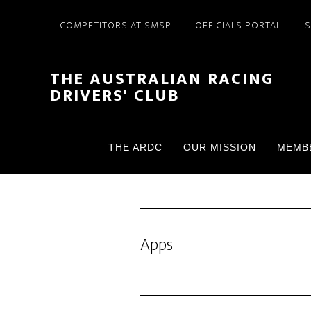
Skip
Skip
COMPETITORS AT SMSP
OFFICIALS PORTAL
to
to
main
footer
content
THE AUSTRALIAN RACING
DRIVERS' CLUB
THE ARDC
OUR MISSION
MEMB
Apps