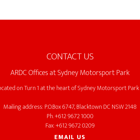
CONTACT US
ARDC Offices at Sydney Motorsport Park
located on Turn 1 at the heart of Sydney Motorsport Park 
Mailing address: P.O.Box 6747, Blacktown DC NSW 2148
Ph. +612 9672 1000
Fax: +612 9672 0209
EMAIL US