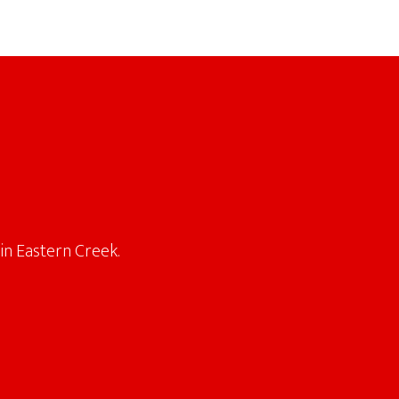
in Eastern Creek.