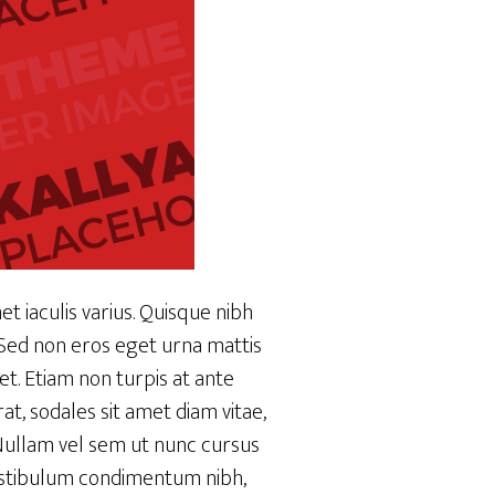
t iaculis varius. Quisque nibh
. Sed non eros eget urna mattis
et. Etiam non turpis at ante
at, sodales sit amet diam vitae,
. Nullam vel sem ut nunc cursus
 vestibulum condimentum nibh,