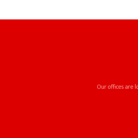
Footer
Our offices are 