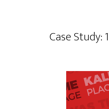
Case Study: 