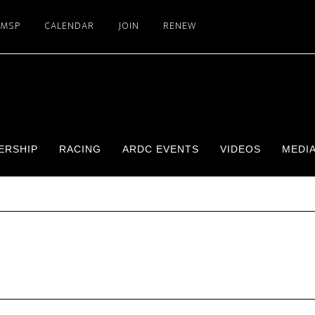
SMSP
CALENDAR
JOIN
RENEW
ERSHIP
RACING
ARDC EVENTS
VIDEOS
MEDI