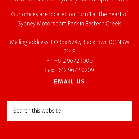
Our offices are located on Turn 1 at the heart of
Sydney Motorsport Park in Eastern Creek.
Mailing address: P.O.Box 6747, Blacktown DC NSW
2148
Ph. +612 9672 1000
Fax: +612 9672 0209
EMAIL US
Search
this
website