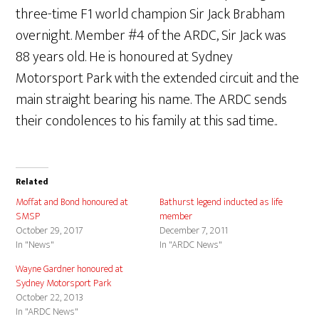
three-time F1 world champion Sir Jack Brabham
overnight. Member #4 of the ARDC, Sir Jack was
88 years old. He is honoured at Sydney
Motorsport Park with the extended circuit and the
main straight bearing his name. The ARDC sends
their condolences to his family at this sad time..
Related
Moffat and Bond honoured at
Bathurst legend inducted as life
SMSP
member
October 29, 2017
December 7, 2011
In "News"
In "ARDC News"
Wayne Gardner honoured at
Sydney Motorsport Park
October 22, 2013
In "ARDC News"