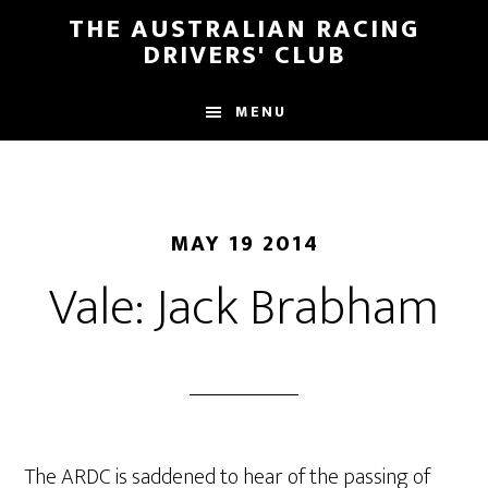
Skip
Skip
THE AUSTRALIAN RACING
to
to
DRIVERS' CLUB
main
footer
content
MENU
MAY 19 2014
Vale: Jack Brabham
The ARDC is saddened to hear of the passing of