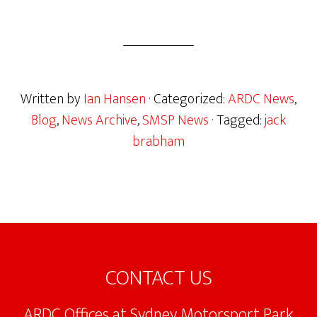
Written by
Ian Hansen
· Categorized:
ARDC News
,
Blog
,
News Archive
,
SMSP News
· Tagged:
jack
brabham
Footer
CONTACT US
ARDC Offices at Sydney Motorsport Park