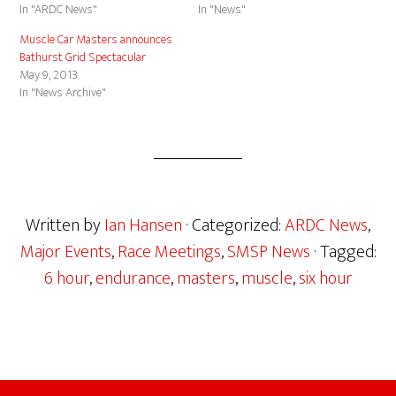
In "ARDC News"
In "News"
Muscle Car Masters announces
Bathurst Grid Spectacular
May 9, 2013
In "News Archive"
Written by
Ian Hansen
· Categorized:
ARDC News
,
Major Events
,
Race Meetings
,
SMSP News
· Tagged:
6 hour
,
endurance
,
masters
,
muscle
,
six hour