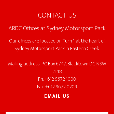
Footer
CONTACT US
ARDC Offices at Sydney Motorsport Park
Our offices are located on Turn 1 at the heart of
Sydney Motorsport Park in Eastern Creek.
Mailing address: P.O.Box 6747, Blacktown DC NSW
2148
Ph. +612 9672 1000
Fax: +612 9672 0209
EMAIL US