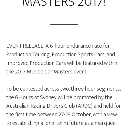
MASTERS 2017!
EVENT RELEASE: A 6-hour endurance race for
Production Touring, Production Sports Cars, and
Improved Production Cars will be featured within
the 2017 Muscle Car Masters event.
To be contested across two, three hour segments,
the 6 Hours of Sydney will be promoted by the
Australian Racing Drivers Club (ARDC) and held for
the first time between 27-29 October, with a view
to establishing a long-term future as a marquee