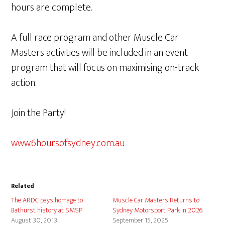
hours are complete.
A full race program and other Muscle Car
Masters activities will be included in an event
program that will focus on maximising on-track
action.
Join the Party!
www.6hoursofsydney.com.au
Related
The ARDC pays homage to
Muscle Car Masters Returns to
Bathurst history at SMSP
Sydney Motorsport Park in 2026
August 30, 2013
September 15, 2025