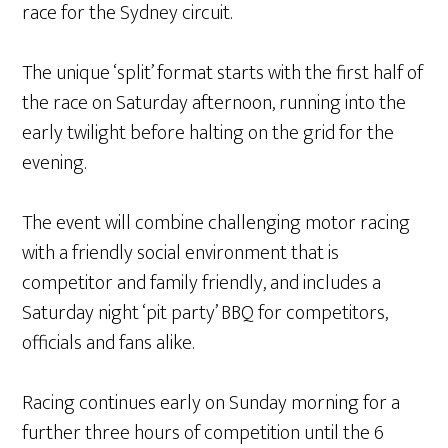
race for the Sydney circuit.
The unique ‘split’ format starts with the first half of
the race on Saturday afternoon, running into the
early twilight before halting on the grid for the
evening.
The event will combine challenging motor racing
with a friendly social environment that is
competitor and family friendly, and includes a
Saturday night ‘pit party’ BBQ for competitors,
officials and fans alike.
Racing continues early on Sunday morning for a
further three hours of competition until the 6