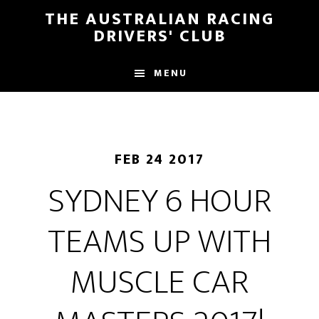
Skip
Skip
THE AUSTRALIAN RACING
to
to
DRIVERS' CLUB
main
footer
content
MENU
FEB 24 2017
SYDNEY 6 HOUR
TEAMS UP WITH
MUSCLE CAR