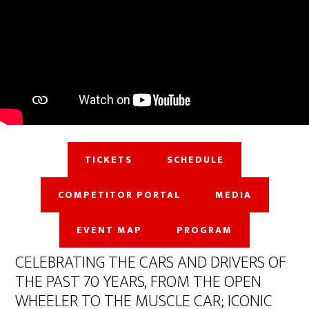
TICKETS
SCHEDULE
COMPETITOR PORTAL
MEDIA
EVENT MAP
PROGRAM
CELEBRATING THE CARS AND DRIVERS OF
THE PAST 70 YEARS, FROM THE OPEN
WHEELER TO THE MUSCLE CAR; ICONIC