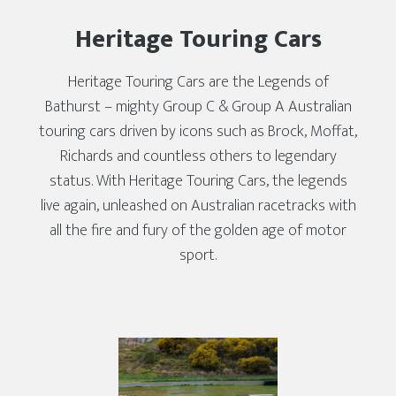
Heritage Touring Cars
Heritage Touring Cars are the Legends of
Bathurst – mighty Group C & Group A Australian
touring cars driven by icons such as Brock, Moffat,
Richards and countless others to legendary
status. With Heritage Touring Cars, the legends
live again, unleashed on Australian racetracks with
all the fire and fury of the golden age of motor
sport.