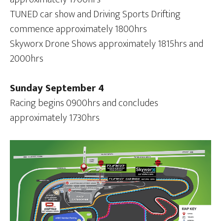
TUNED car show and Driving Sports Drifting
commence approximately 1800hrs
Skyworx Drone Shows approximately 1815hrs and
2000hrs
Sunday September 4
Racing begins 0900hrs and concludes
approximately 1730hrs