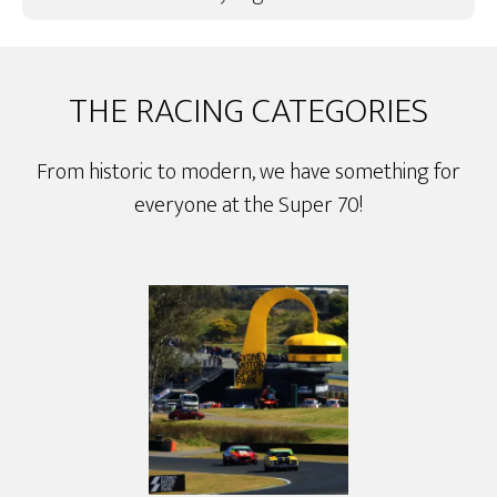
THE RACING CATEGORIES
From historic to modern, we have something for
everyone at the Super 70!