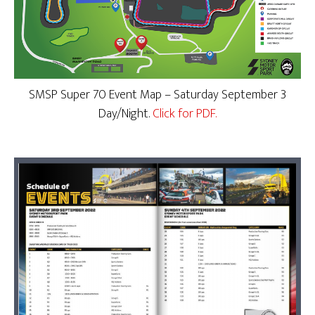
SMSP Super 70 Event Map – Saturday September 3
Day/Night.
Click for PDF.