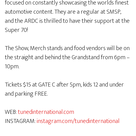
focused on constantly showcasing the worlds finest
automotive content. They are a regular at SMSP,
and the ARDC is thrilled to have their support at the
Super 70!
The Show, Merch stands and food vendors will be on
the straight and behind the Grandstand from 6pm –
10pm.
Tickets $15 at GATE C after 5pm, kids 12 and under
and parking FREE.
WEB:
tunedinternational.com
INSTAGRAM:
instagram.com/tunedinternational