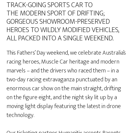
TRACK-GOING SPORTS CAR TO
THE MODERN SPORT OF DRIFTING;
GORGEOUS SHOWROOM-PRESERVED
HEROES TO WILDLY MODIFIED VEHICLES,
ALL PACKED INTO A SINGLE WEEKEND.
This Fathers’ Day weekend, we celebrate Australia’s
racing heroes, Muscle Car heritage and modern
marvels – and the drivers who raced them – in a
two-day racing extravaganza punctuated by an
enormous car show on the main straight, drifting
on the figure eight, and the night sky lit up by a
moving light display featuring the latest in drone
technology.
Our ticketing partner Humanitix accepts Parents