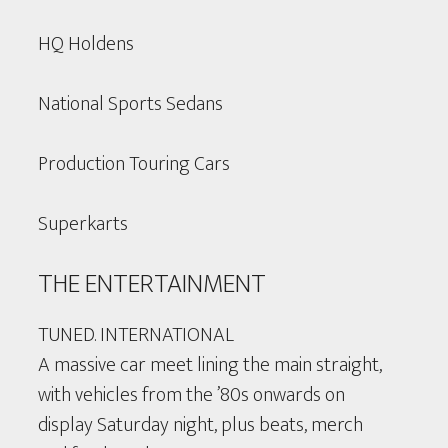
HQ Holdens
National Sports Sedans
Production Touring Cars
Superkarts
THE ENTERTAINMENT
TUNED. INTERNATIONAL
A massive car meet lining the main straight,
with vehicles from the ’80s onwards on
display Saturday night, plus beats, merch