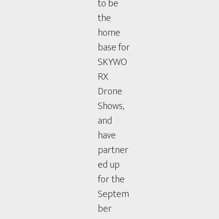
to be
the
home
base for
SKYWO
RX
Drone
Shows,
and
have
partner
ed up
for the
Septem
ber