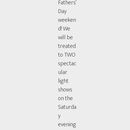
Fathers’
Day
weeken
d! We
will be
treated
to TWO
spectac
ular
light
shows
on the
Saturda
y
evening