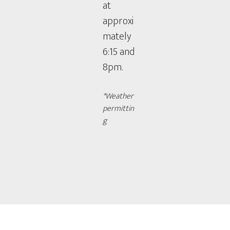
at
approxi
mately
6:15 and
8pm.
*Weather
permittin
g