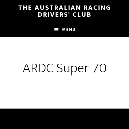
Skip
Skip
THE AUSTRALIAN RACING
to
to
DRIVERS' CLUB
main
footer
content
MENU
ARDC Super 70