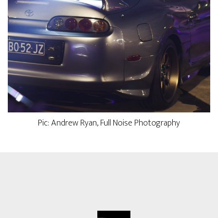
Pic: Andrew Ryan, Full Noise Photography