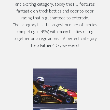
and exciting category, today the HQ features
fantastic on-track battles and door-to-door
racing that is guaranteed to entertain.
The category has the largest number of families
competing in NSW, with many families racing
together on a regular basis. A perfect category
for a Fathers’ Day weekend!