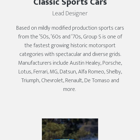
Classic Sports Cars
Lead Designer
Based on mildly modified production sports cars
from the ‘50s, ‘60s and ‘70s, Group S is one of
the fastest growing historic motorsport
categories with spectacular and diverse grids.
Manufacturers include Austin Healey, Porsche,
Lotus, Ferrari, MG, Datsun, Alfa Romeo, Shelby,
Triumph, Chevrolet, Renault, De Tomaso and
more.