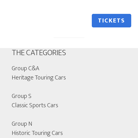
TICKETS
THE CATEGORIES
Group C&A
Heritage Touring Cars
Group S
Classic Sports Cars
Group N
Historic Touring Cars