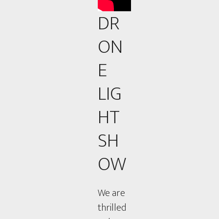
DR
ON
E
LIG
HT
SH
OW
We are
thrilled