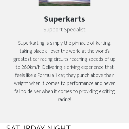
Superkarts
Support Specialist
Superkarting is simply the pinnacle of karting,
taking place all over the world at the world’s
greatest car racing circuits reaching speeds of up
to 260km/h. Delivering a driving experience that
feels like a Formula 1 car, they punch above their
weight when it comes to performance and never
fail to deliver when it comes to providing exciting
racing!
SATURDAY NIGHT