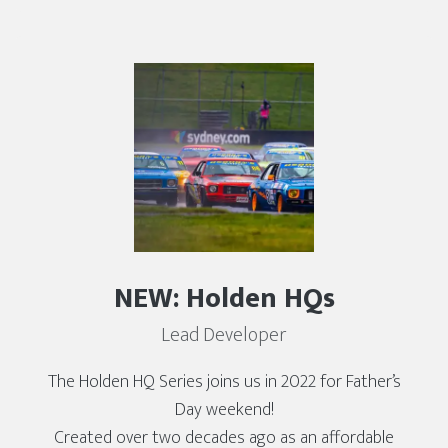
NEW: Holden HQs
Lead Developer
The Holden HQ Series joins us in 2022 for Father’s
Day weekend!
Created over two decades ago as an affordable