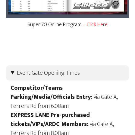
Super 70 Online Program
– Click Here
Event Gate Opening Times
Competitor/Teams
Parking/Media/Officials Entry:
via Gate A,
Ferrers Rd from 6.00am.
EXPRESS LANE Pre-purchased
tickets/VIPs/ARDC Members:
via Gate A,
Ferrers Rd from 8.00am.