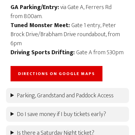
GA Parking/Entry:
via Gate A, Ferrers Rd
from 8.00am.
Tuned Monster Meet:
Gate 1 entry, Peter
Brock Drive/Brabham Drive roundabout, from
6pm
Driving Sports Drifting:
Gate A from 530pm
DIRECTIONS ON GOOGLE MAPS
Parking, Grandstand and Paddock Access
Do I save money if I buy tickets early?
Is there a Saturday Night ticket?