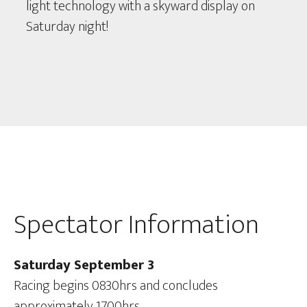
light technology with a skyward display on
Saturday night!
Spectator Information
Saturday September 3
Racing begins 0830hrs and concludes
approximately 1700hrs