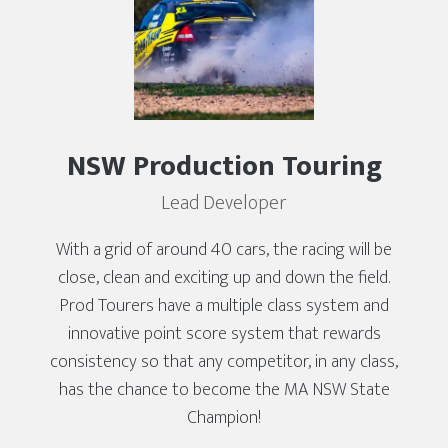
NSW Production Touring
Lead Developer
With a grid of around 40 cars, the racing will be
close, clean and exciting up and down the field.
Prod Tourers have a multiple class system and
innovative point score system that rewards
consistency so that any competitor, in any class,
has the chance to become the MA NSW State
Champion!