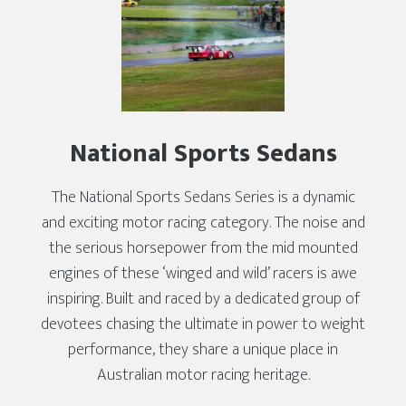
National Sports Sedans
The National Sports Sedans Series is a dynamic
and exciting motor racing category. The noise and
the serious horsepower from the mid mounted
engines of these ‘winged and wild’ racers is awe
inspiring. Built and raced by a dedicated group of
devotees chasing the ultimate in power to weight
performance, they share a unique place in
Australian motor racing heritage.