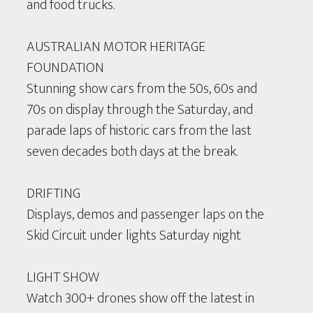
and food trucks.
AUSTRALIAN MOTOR HERITAGE
FOUNDATION
Stunning show cars from the 50s, 60s and
70s on display through the Saturday, and
parade laps of historic cars from the last
seven decades both days at the break.
DRIFTING
Displays, demos and passenger laps on the
Skid Circuit under lights Saturday night
LIGHT SHOW
Watch 300+ drones show off the latest in