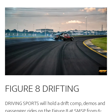
FIGURE 8 DRIFTING
DRIVING SPORTS will hold a drift comp, demos and
passenger rides on the Figure 8 at SMSP from 6-