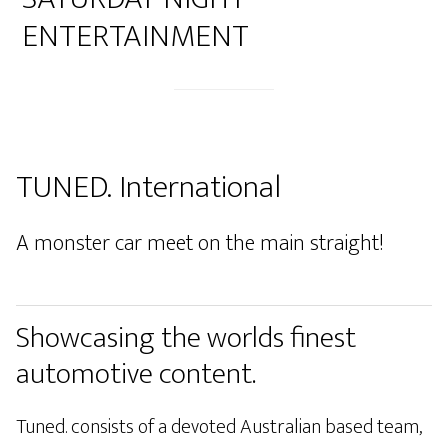
ENTERTAINMENT
TUNED. International
A monster car meet on the main straight!
Showcasing the worlds finest
automotive content.
Tuned. consists of a devoted Australian based team,