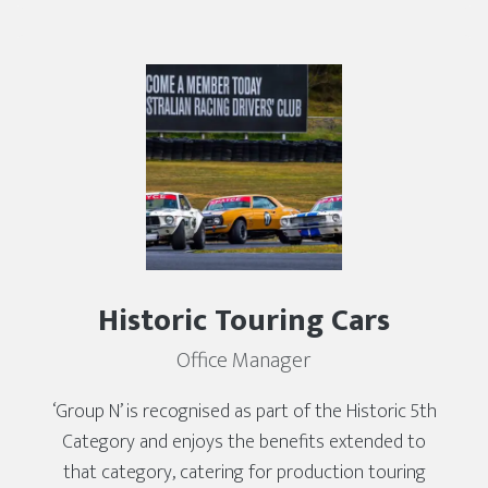
Historic Touring Cars
Office Manager
‘Group N’ is recognised as part of the Historic 5th
Category and enjoys the benefits extended to
that category, catering for production touring