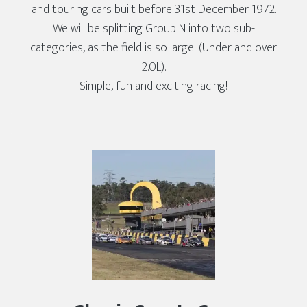
and touring cars built before 31st December 1972.
We will be splitting Group N into two sub-
categories, as the field is so large! (Under and over
2.0L).
Simple, fun and exciting racing!