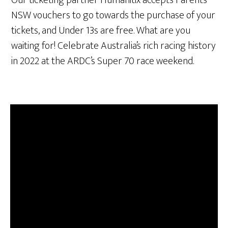
NSW vouchers to go towards the purchase of your
tickets, and Under 13s are free. What are you
waiting for! Celebrate Australia’s rich racing history
in 2022 at the ARDC’s Super 70 race weekend.