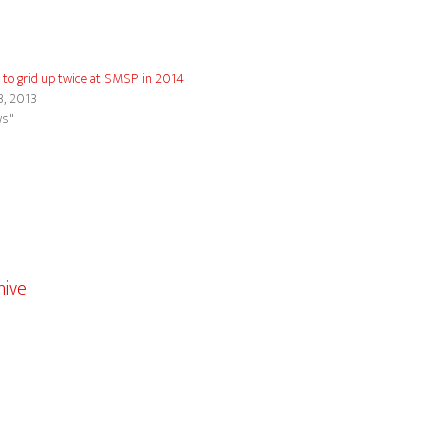
 to grid up twice at SMSP in 2014
3, 2013
ws"
ive