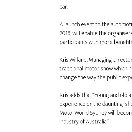
car.
A launch event to the automot
2016, will enable the organise
participants with more benefit
Kris Willand, Managing Directo
traditional motor show which ha
change the way the public expe
Kris adds that “Young and old 
experience or the daunting show
MotorWorld Sydney will becom
industry of Australia.”