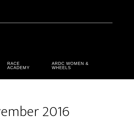
RACE
ARDC WOMEN &
ACADEMY
WHEELS
vember 2016