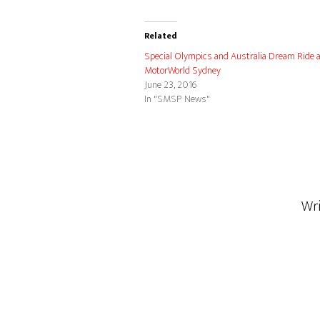
Related
Special Olympics and Australia Dream Ride 
MotorWorld Sydney
June 23, 2016
In "SMSP News"
Wr