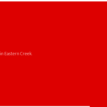
in Eastern Creek.