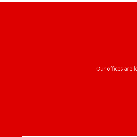
Footer
Our offices are 