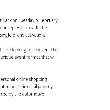
t Park on Tuesday, 9 February
concept will provide the
ingle brand activations.
s are looking to re-invent the
 unique event format that will
personal online shopping
ted on their retail journey.
ered by the automotive