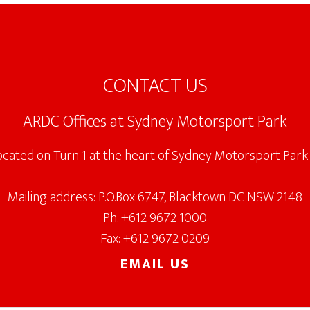
CONTACT US
ARDC Offices at Sydney Motorsport Park
located on Turn 1 at the heart of Sydney Motorsport Park 
Mailing address: P.O.Box 6747, Blacktown DC NSW 2148
Ph. +612 9672 1000
Fax: +612 9672 0209
EMAIL US