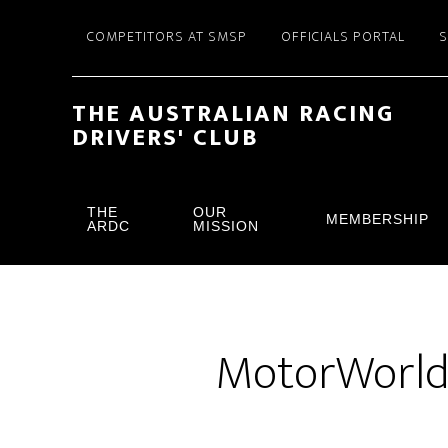
Skip
Skip
COMPETITORS AT SMSP
OFFICIALS PORTAL
to
to
main
footer
content
THE AUSTRALIAN RACING
DRIVERS' CLUB
THE
OUR
MEMBERSHIP
ARDC
MISSION
MotorWorld