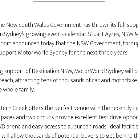
he New South Wales Government has thrown its full sup
on Sydney’s growing events calendar. Stuart Ayres, NSW M
 Sport announced today that the NSW Government, throug
support MotorWorld Sydney for the next three years.
ng support of Destination NSW, MotorWorld Sydney will b
 reach, attracting tens of thousands of car and motorbike 
e whole family.
ern Creek offers the perfect venue with the recently ren
spaces and two circuits provide excellent test drive oppor
 arena and easy access to suburban roads. Ideal facilities
 will allow thousands of potential buyers to get behind 