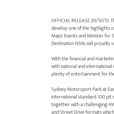
OFFICIAL RELEASE 20/10/15: T
develop one of the highlights 
Major Events and Minister for
Destination NSW, will proudly 
With the financial and marketi
with national and international
plenty of entertainment for th
Sydney Motorsport Park at East
international standard. 100 pit 
together with a challenging 4WD
and Street Drive formats which