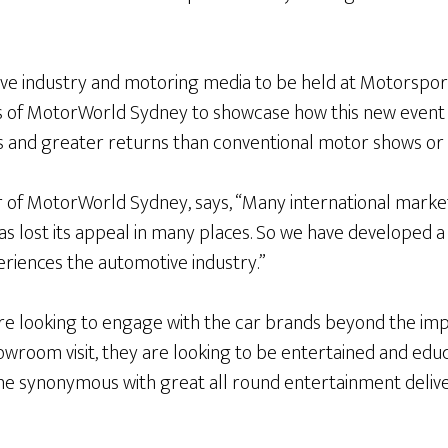
ive industry and motoring media to be held at Motorspor
rs of MotorWorld Sydney to showcase how this new event 
s and greater returns than conventional motor shows or s
r of MotorWorld Sydney, says, “Many international market
s lost its appeal in many places. So we have developed a
riences the automotive industry.”
are looking to engage with the car brands beyond the im
room visit, they are looking to be entertained and educa
e synonymous with great all round entertainment deliv