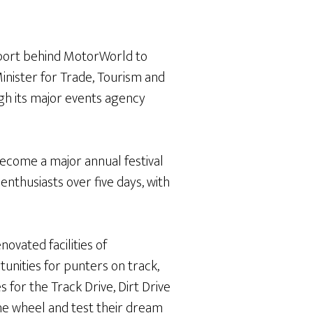
port behind MotorWorld to
inister for Trade, Tourism and
h its major events agency
ecome a major annual festival
enthusiasts over five days, with
ovated facilities of
tunities for punters on track,
 for the Track Drive, Dirt Drive
the wheel and test their dream