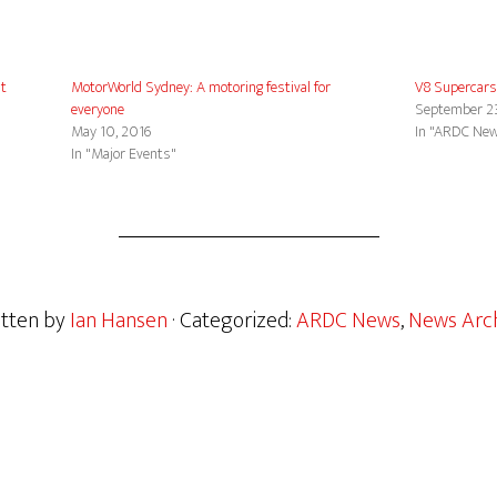
at
MotorWorld Sydney: A motoring festival for
V8 Supercars
everyone
September 2
May 10, 2016
In "ARDC Ne
In "Major Events"
itten by
Ian Hansen
· Categorized:
ARDC News
,
News Arch