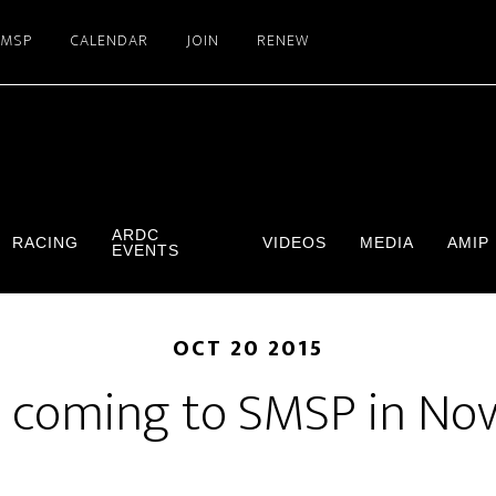
SMSP
CALENDAR
JOIN
RENEW
ARDC
RACING
VIDEOS
MEDIA
AMIP
EVENTS
OCT 20 2015
 coming to SMSP in No