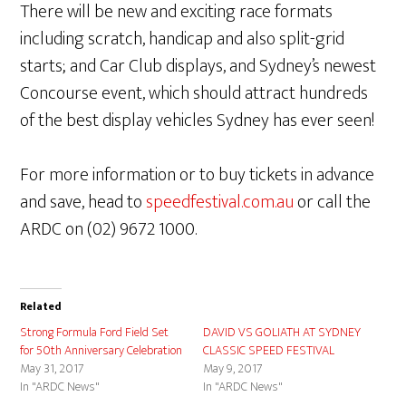
There will be new and exciting race formats
including scratch, handicap and also split-grid
starts; and Car Club displays, and Sydney’s newest
Concourse event, which should attract hundreds
of the best display vehicles Sydney has ever seen!
For more information or to buy tickets in advance
and save, head to
speedfestival.com.au
or call the
ARDC on (02) 9672 1000.
Related
Strong Formula Ford Field Set
DAVID VS GOLIATH AT SYDNEY
for 50th Anniversary Celebration
CLASSIC SPEED FESTIVAL
May 31, 2017
May 9, 2017
In "ARDC News"
In "ARDC News"