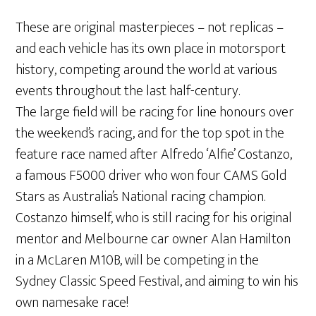
These are original masterpieces – not replicas –
and each vehicle has its own place in motorsport
history, competing around the world at various
events throughout the last half-century.
The large field will be racing for line honours over
the weekend’s racing, and for the top spot in the
feature race named after Alfredo ‘Alfie’ Costanzo,
a famous F5000 driver who won four CAMS Gold
Stars as Australia’s National racing champion.
Costanzo himself, who is still racing for his original
mentor and Melbourne car owner Alan Hamilton
in a McLaren M10B, will be competing in the
Sydney Classic Speed Festival, and aiming to win his
own namesake race!