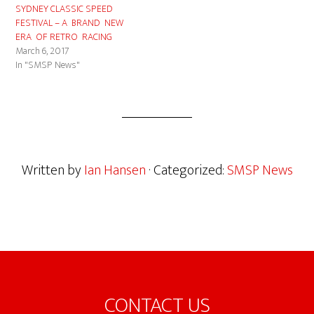
SYDNEY CLASSIC SPEED
FESTIVAL – A BRAND NEW
ERA OF RETRO RACING
March 6, 2017
In "SMSP News"
Written by
Ian Hansen
· Categorized:
SMSP News
Footer
CONTACT US