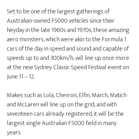
Set to be one of the largest gatherings of
Australian-owned F5000 vehicles since their
heyday in the late 1960s and 1970s, these amazing
aero monsters, which were akin to the Formula 1
cars of the day in speed and sound and capable of
speeds up to and 300km/h, will line up once more
at the new Sydney Classic Speed Festival event on
June 11 – 12.
Makes such as Lola, Chevron, Elfin, March, Matich
and McLaren will line up on the grid, and with
seventeen cars already registered, it will be the
largest single Australian F5000 field in many
years.