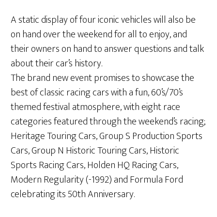
A static display of four iconic vehicles will also be
on hand over the weekend for all to enjoy, and
their owners on hand to answer questions and talk
about their car’s history.
The brand new event promises to showcase the
best of classic racing cars with a fun, 60’s/70’s
themed festival atmosphere, with eight race
categories featured through the weekend’s racing;
Heritage Touring Cars, Group S Production Sports
Cars, Group N Historic Touring Cars, Historic
Sports Racing Cars, Holden HQ Racing Cars,
Modern Regularity (-1992) and Formula Ford
celebrating its 50th Anniversary.