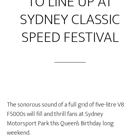
TO LINE UP AT
SYDNEY CLASSIC
SPEED FESTIVAL
The sonorous sound of a full grid of five-litre V8
F5000s will fill and thrill fans at Sydney
Motorsport Park this Queen’s Birthday long
weekend.