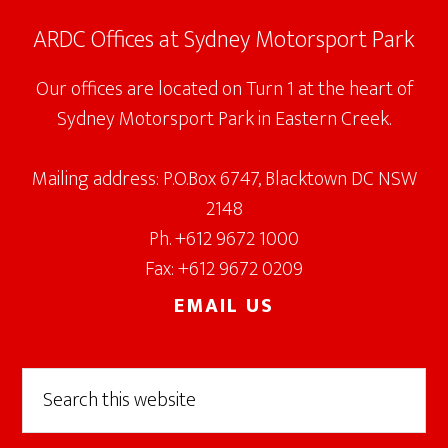
ARDC Offices at Sydney Motorsport Park
Our offices are located on Turn 1 at the heart of
Sydney Motorsport Park in Eastern Creek.
Mailing address: P.O.Box 6747, Blacktown DC NSW
2148
Ph. +612 9672 1000
Fax: +612 9672 0209
EMAIL US
Search
this
website