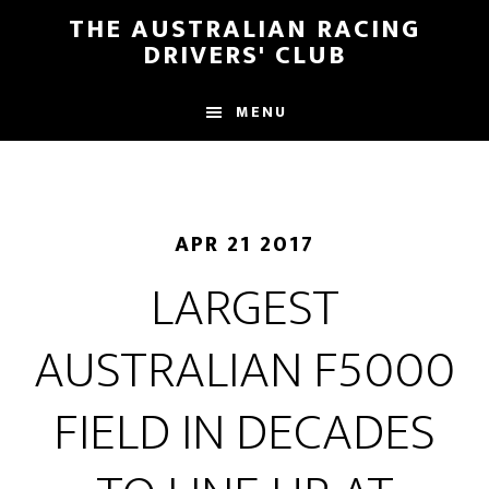
Skip
Skip
THE AUSTRALIAN RACING
to
to
DRIVERS' CLUB
main
footer
content
MENU
APR 21 2017
LARGEST
AUSTRALIAN F5000
FIELD IN DECADES