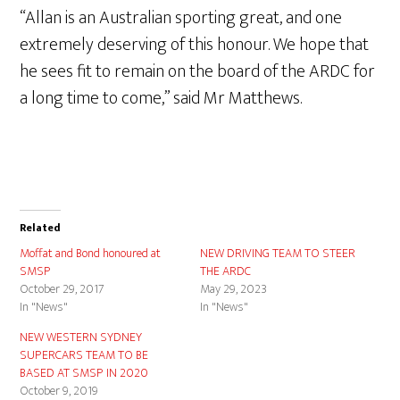
“Allan is an Australian sporting great, and one
extremely deserving of this honour. We hope that
he sees fit to remain on the board of the ARDC for
a long time to come,” said Mr Matthews.
Related
Moffat and Bond honoured at
NEW DRIVING TEAM TO STEER
SMSP
THE ARDC
October 29, 2017
May 29, 2023
In "News"
In "News"
NEW WESTERN SYDNEY
SUPERCARS TEAM TO BE
BASED AT SMSP IN 2020
October 9, 2019