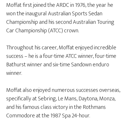
Moffat first joined the ARDC in 1976, the year he
won the inaugural Australian Sports Sedan
Championship and his second Australian Touring
Car Championship (ATCC) crown.
Throughout his career, Moffat enjoyed incredible
success – he is a four-time ATCC winner, four-time
Bathurst winner and six-time Sandown enduro
winner.
Moffat also enjoyed numerous successes overseas,
specifically at Sebring, Le Mans, Daytona, Monza,
and his famous class victory in the Rothmans
Commodore at the 1987 Spa 24-hour.