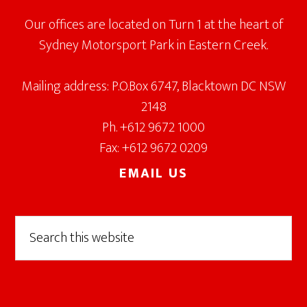
Our offices are located on Turn 1 at the heart of
Sydney Motorsport Park in Eastern Creek.
Mailing address: P.O.Box 6747, Blacktown DC NSW
2148
Ph. +612 9672 1000
Fax: +612 9672 0209
EMAIL US
Search
this
website