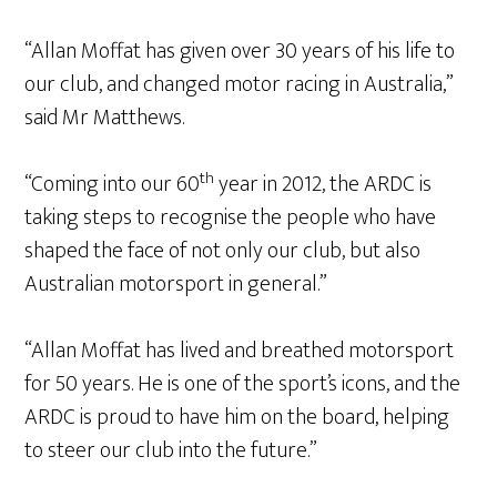
“Allan Moffat has given over 30 years of his life to
our club, and changed motor racing in Australia,”
said Mr Matthews.
th
“Coming into our 60
year in 2012, the ARDC is
taking steps to recognise the people who have
shaped the face of not only our club, but also
Australian motorsport in general.”
“Allan Moffat has lived and breathed motorsport
for 50 years. He is one of the sport’s icons, and the
ARDC is proud to have him on the board, helping
to steer our club into the future.”