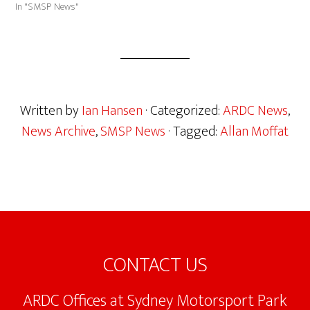
In "SMSP News"
Written by
Ian Hansen
· Categorized:
ARDC News
,
News Archive
,
SMSP News
· Tagged:
Allan Moffat
Footer
CONTACT US
ARDC Offices at Sydney Motorsport Park