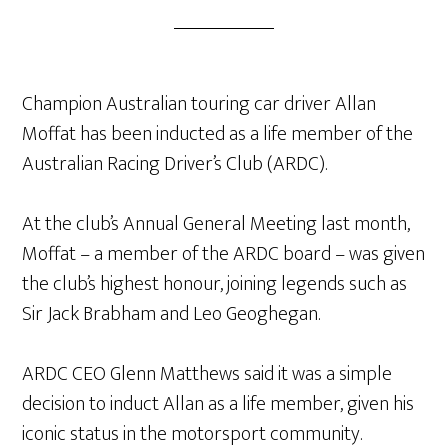
Champion Australian touring car driver Allan
Moffat has been inducted as a life member of the
Australian Racing Driver’s Club (ARDC).
At the club’s Annual General Meeting last month,
Moffat – a member of the ARDC board – was given
the club’s highest honour, joining legends such as
Sir Jack Brabham and Leo Geoghegan.
ARDC CEO Glenn Matthews said it was a simple
decision to induct Allan as a life member, given his
iconic status in the motorsport community.