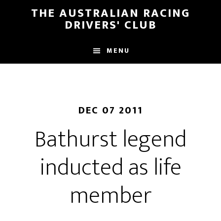
Skip
Skip
THE AUSTRALIAN RACING
to
to
DRIVERS' CLUB
main
footer
content
MENU
DEC 07 2011
Bathurst legend
inducted as life
member